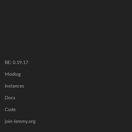
BE:
0.19.17
Modlog
Instances
Docs
Code
join-lemmy.org