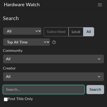
Hardware Watch
Search
Subscribed
Local
All
Community
All
Creator
All
Search
Post Title Only