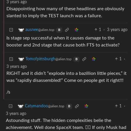
3 years ago
Disappointing how many of these headlines are obviously
slanted to imply the TEST launch was a failure.
1
·
3 years ago
ausnee
@alien.top
B
Is stage sep successful when it causes damage to the
booster and 2nd stage that cause both FTS to activate?
1
·
Tomofpittsburgh
@alien.top
B
3 years ago
RIGHT and it didn’t “explode into a bazillion little pieces,” it
was “rapidly disassembled!” Come on people get it right!!!
/s
1
·
Catymandoo
@alien.top
B
3 years ago
Astounding stuff. The hidden complexities belie the
achievement. Well done SpaceX team. 👍🏻 If only Musk had