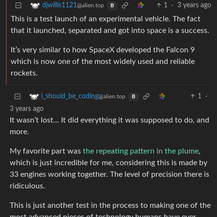
1
·
3 years ago
djwillis1121
@alien.top
B
This is a test launch of an experimental vehicle. The fact
that it launched, separated and got into space is a success.
It’s very similar to how SpaceX developed the Falcon 9
which is now one of the most widely used and reliable
rockets.
1
·
i_should_be_coding
@alien.top
B
3 years ago
It wasn’t lost… It did everything it was supposed to do, and
more.
My favorite part was
the repeating pattern in the plume
,
which is just incredible for me, considering this is made by
33 engines working together. The level of precision there is
ridiculous.
This is just another test in the process to making one of the