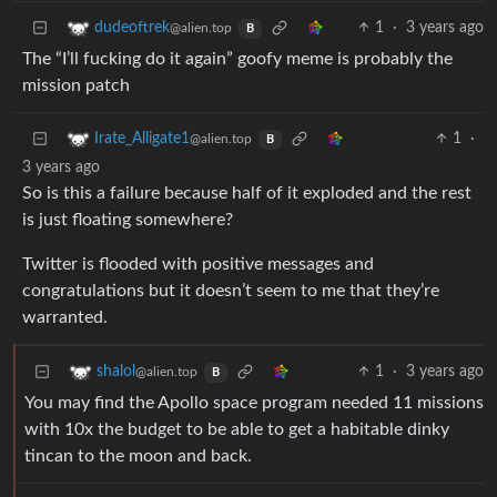
1
·
3 years ago
dudeoftrek
@alien.top
B
The “I’ll fucking do it again” goofy meme is probably the
mission patch
1
·
Irate_Alligate1
@alien.top
B
3 years ago
So is this a failure because half of it exploded and the rest
is just floating somewhere?
Twitter is flooded with positive messages and
congratulations but it doesn’t seem to me that they’re
warranted.
1
·
3 years ago
shalol
@alien.top
B
You may find the Apollo space program needed 11 missions
with 10x the budget to be able to get a habitable dinky
tincan to the moon and back.