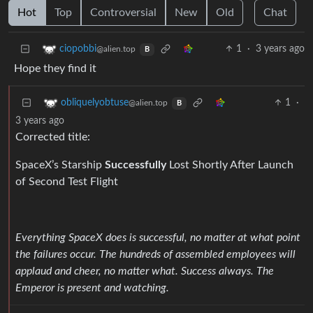
Hot
Top
Controversial
New
Old
Chat
1
·
3 years ago
ciopobbi
@alien.top
B
Hope they find it
1
·
obliquelyobtuse
@alien.top
B
3 years ago
Corrected title:
SpaceX’s Starship
Successfully
Lost Shortly After Launch
of Second Test Flight
Everything SpaceX does is successful, no matter at what point
the failures occur. The hundreds of assembled employees will
applaud and cheer, no matter what. Success always. The
Emperor is present and watching.