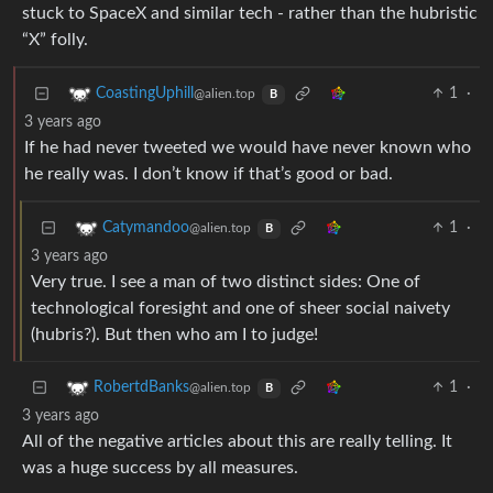
stuck to SpaceX and similar tech - rather than the hubristic
“X” folly.
1
·
CoastingUphill
@alien.top
B
3 years ago
If he had never tweeted we would have never known who
he really was. I don’t know if that’s good or bad.
1
·
Catymandoo
@alien.top
B
3 years ago
Very true. I see a man of two distinct sides: One of
technological foresight and one of sheer social naivety
(hubris?). But then who am I to judge!
1
·
RobertdBanks
@alien.top
B
3 years ago
All of the negative articles about this are really telling. It
was a huge success by all measures.