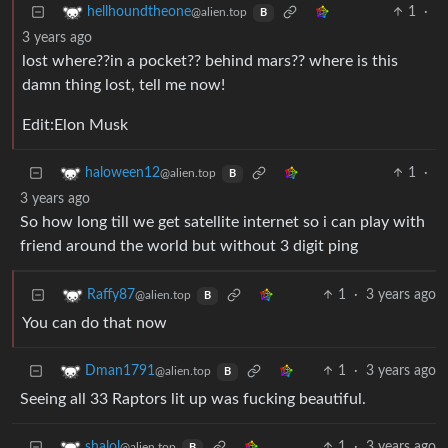
1
·
hellhoundtheone
@alien.top
B
3 years ago
lost where??in a pocket?? behind mars?? where is this
damn thing lost, tell me now!
Edit:Elon Musk
1
·
haloween12
@alien.top
B
3 years ago
So how long till we get satellite internet so i can play with
friend around the world but without 3 digit ping
1
·
3 years ago
Raffy87
@alien.top
B
You can do that now
1
·
3 years ago
Dman1791
@alien.top
B
Seeing all 33 Raptors lit up was fucking beautiful.
1
·
3 years ago
shalol
@alien.top