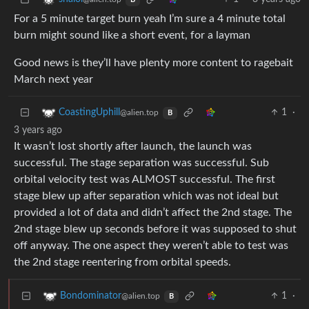
B
For a 5 minute target burn yeah I’m sure a 4 minute total
burn might sound like a short event, for a layman
Good news is they’ll have plenty more content to ragebait
March next year
1
·
CoastingUphill
@alien.top
B
3 years ago
It wasn’t lost shortly after launch, the launch was
successful. The stage separation was successful. Sub
orbital velocity test was ALMOST successful. The first
stage blew up after separation which was not ideal but
provided a lot of data and didn’t affect the 2nd stage. The
2nd stage blew up seconds before it was supposed to shut
off anyway. The one aspect they weren’t able to test was
the 2nd stage reentering from orbital speeds.
1
·
Bondominator
@alien.top
B