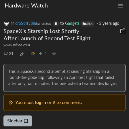
Hardware Watch
MicroSofty88
to
Gadgets
·
3 years ago
@alien.top
B
English
SpaceX’s Starship Lost Shortly
After Launch of Second Test Flight
www.wired.com
21
1
This is SpaceX’s second attempt at sending Starship on a
round-the-globe trip, following an April test flight that failed
after only four minutes. This one lasted a few minutes longer.
You must
log in
or # to comment.
Sidebar