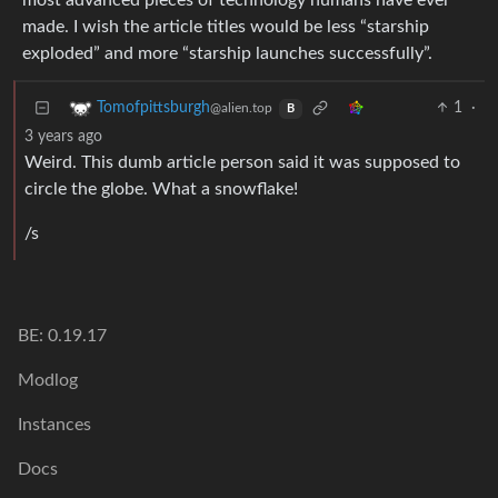
most advanced pieces of technology humans have ever
made. I wish the article titles would be less “starship
exploded” and more “starship launches successfully”.
1
·
Tomofpittsburgh
@alien.top
B
3 years ago
Weird. This dumb article person said it was supposed to
circle the globe. What a snowflake!
/s
BE: 0.19.17
Modlog
Instances
Docs