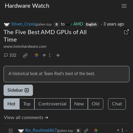
Hardware Watch
Stiven_Crysis
to
AMD
·
3 years ago
@alien.top
B
English
The Five Best AMD GPUs of All
Time
www.tomshardware.com
102
1
A historical look at Team Red's best of the best.
Sidebar
Hot
Top
Controversial
New
Old
Chat
View all comments ➔
1
·
No_Routine6867
@alien.top
B