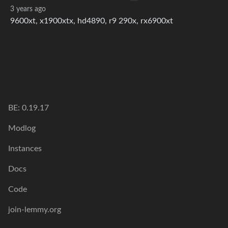
3 years ago
9600xt, x1900xtx, hd4890, r9 290x, rx6900xt
BE: 0.19.17
Modlog
Instances
Docs
Code
join-lemmy.org