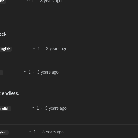
1
·
3 years ago
ish
eck.
1
·
3 years ago
English
1
·
3 years ago
h
t endless.
1
·
3 years ago
English
1
·
3 years ago
glish