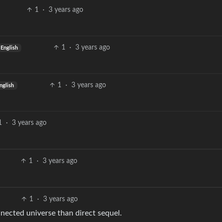
1
·
3 years ago
1
·
3 years ago
English
1
·
3 years ago
nglish
1
·
3 years ago
1
·
3 years ago
1
·
3 years ago
nected universe than direct sequel.