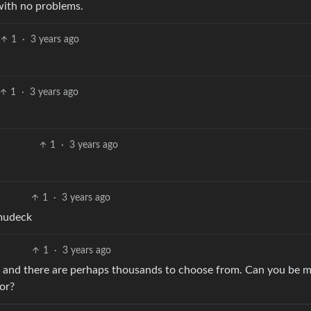
 with no problems.
1
·
3 years ago
1
·
3 years ago
1
·
3 years ago
1
·
3 years ago
emudeck
1
·
3 years ago
k and there are perhaps thousands to choose from. Can you be 
or?