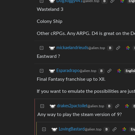
DogSoggy441
@alien.top
Engl
B
Wasteland 3
Colony Ship
Other cRPGs. Any ARPG. D4 is great on the D
mickaelandrieuds
@alien.top
B
Eastward ?
Esparadrapo
@alien.top
Englis
B
Final Fantasy franchise up to XII.
If you want to emulate the possibilities are jus
drakes2pactoilet
@alien.top
B
Any way to play the steam version of 9?
LovingBastard
@alien.top
En
B