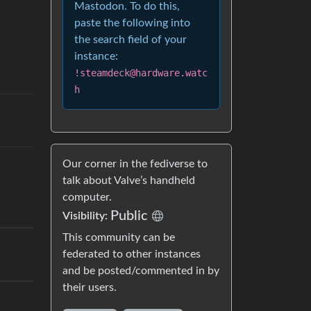
Mastodon. To do this,
paste the following into
the search field of your
instance:
!steamdeck@hardware.watc
h
Our corner in the fediverse to
talk about Valve’s handheld
computer.
Public
Visibility:
This community can be
federated to other instances
and be posted/commented in by
their users.