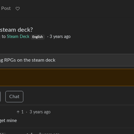
 Post
 steam deck?
to
Steam Deck
·
3 years ago
English
ng RPGs on the steam deck
Chat
1
·
3 years ago
get mine