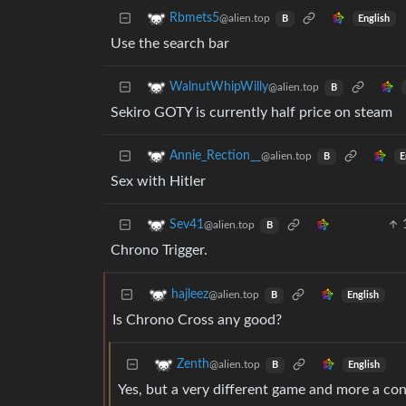
Rbmets5
@alien.top
English
B
Use the search bar
WalnutWhipWilly
@alien.top
B
Sekiro GOTY is currently half price on steam
Annie_Rection__
@alien.top
E
B
Sex with Hitler
Sev41
@alien.top
B
Chrono Trigger.
hajleez
@alien.top
English
B
Is Chrono Cross any good?
Zenth
@alien.top
English
B
Yes, but a very different game and more a con