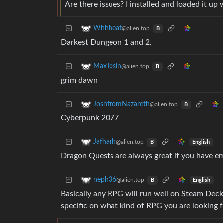
Are there issues? I installed and loaded it up
Whhheat
@alien.top
B
Darkest Dungeon 1 and 2.
MaxTosin
@alien.top
B
grim dawn
JoshfromNazareth
@alien.top
B
Cyberpunk 2077
Jafharh
@alien.top
English
B
Dragon Quests are always great if you have 
neph36
@alien.top
English
B
Basically any RPG will run well on Steam Dec
specific on what kind of RPG you are looking f