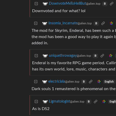
DownvoteMeToHellBut
@alien.top
B
Downvoted and for what? lol
Insomia_Incarnate
@alien.top
B
The mod for Skyrim, Enderal, has been such a b
the mod has been a good way to play it again
added in.
uniquethrowagay
@alien.top
B
Enderal is my favorite RPG game period. Calling 
has its own world, lore, music, characters and s
electriclala
@alien.top
English
B
Dark souls 1 remastered is phenomenal on the
Ligmatologist
@alien.top
Engl
B
As is DS2