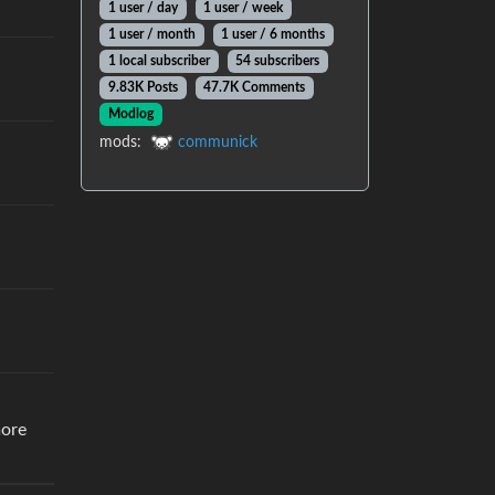
1 user / day
1 user / week
1 user / month
1 user / 6 months
1 local subscriber
54 subscribers
9.83K Posts
47.7K Comments
Modlog
mods:
communick
more