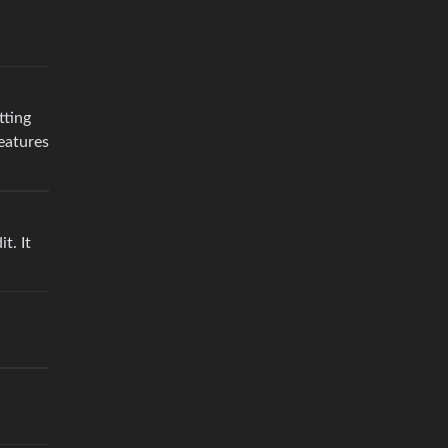
tting
eatures
t. It