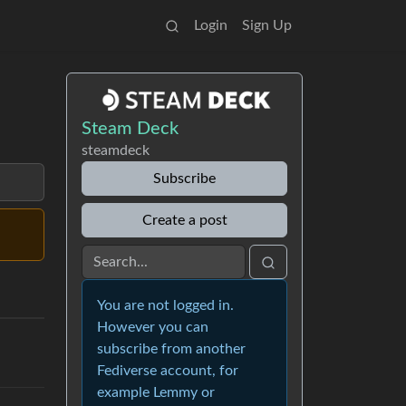
Login
Sign Up
Steam Deck
steamdeck
Subscribe
Create a post
You are not logged in.
However you can
subscribe from another
Fediverse account, for
example Lemmy or