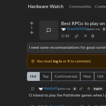
Hardware Watch
Communities
Create
Best RPGs to play on
1
DrawOk5434
@alien.top
B
83
I need some recommandations for good runni
You must
log in
or # to comment.
Hot
Top
Controversial
New
Old
Reivilo85
@alien.top
English
B
O intend to play the Pathfinder games when I 