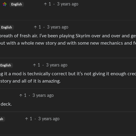
1
·
3 years ago
English
1
·
3 years ago
English
reath of fresh air. I’ve been playing Skyrim over and over and ge
 but with a whole new story and with some new mechanics and f
1
·
3 years ago
English
it a mod is technically correct but it’s not giving it enough credi
tory and all of it is amazing.
1
·
3 years ago
 deck.
1
·
3 years ago
ish