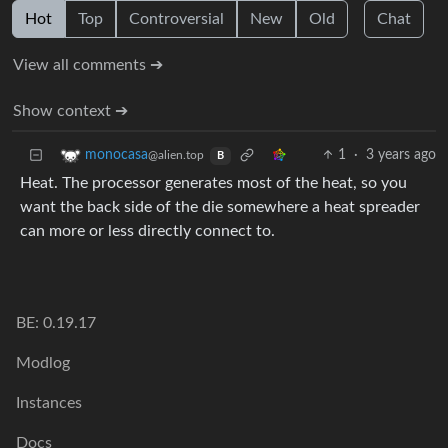
Hot
Top
Controversial
New
Old
Chat
View all comments ➔
Show context ➔
1
·
3 years ago
monocasa
@alien.top
B
Heat. The processor generates most of the heat, so you
want the back side of the die somewhere a heat spreader
can more or less directly connect to.
BE: 0.19.17
Modlog
Instances
Docs