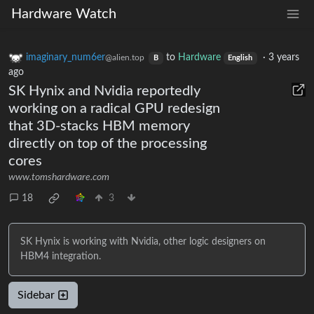
Hardware Watch
imaginary_num6er
to
Hardware
·
3 years
@alien.top
B
English
ago
SK Hynix and Nvidia reportedly
working on a radical GPU redesign
that 3D-stacks HBM memory
directly on top of the processing
cores
www.tomshardware.com
18
3
SK Hynix is working with Nvidia, other logic designers on
HBM4 integration.
Sidebar