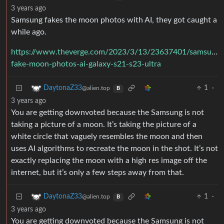
3 years ago
Samsung fakes the moon photos with AI, they got caught a
while ago.
https://www.theverge.com/2023/3/13/23637401/samsung-
fake-moon-photos-ai-galaxy-s21-s23-ultra
1
·
DaytonaZ33
@alien.top
B
3 years ago
You are getting downvoted because the Samsung is not
taking a picture of a moon. It’s taking the picture of a
white circle that vaguely resembles the moon and then
uses AI algorithms to recreate the moon in the shot. It’s not
exactly replacing the moon with a high res image off the
internet, but it’s only a few steps away from that.
1
·
DaytonaZ33
@alien.top
B
3 years ago
You are getting downvoted because the Samsung is not