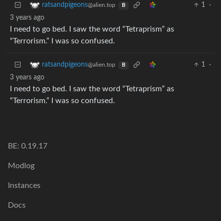
1
·
ratsandpigeons
@alien.top
B
3 years ago
I need to go bed. I saw the word “Tetraprism” as
“Terrorism.” I was so confused.
1
·
ratsandpigeons
@alien.top
B
3 years ago
I need to go bed. I saw the word “Tetraprism” as
“Terrorism.” I was so confused.
BE: 0.19.17
Modlog
Instances
Docs