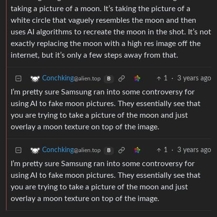
taking a picture of a moon. It’s taking the picture of a
white circle that vaguely resembles the moon and then
uses AI algorithms to recreate the moon in the shot. It’s not
exactly replacing the moon with a high res image off the
internet, but it’s only a few steps away from that.
1
·
3 years ago
Conchking
@alien.top
B
I’m pretty sure Samsung ran into some controversy for
using AI to fake moon pictures. They essentially see that
you are trying to take a picture of the moon and just
overlay a moon texture on top of the image.
1
·
3 years ago
Conchking
@alien.top
B
I’m pretty sure Samsung ran into some controversy for
using AI to fake moon pictures. They essentially see that
you are trying to take a picture of the moon and just
overlay a moon texture on top of the image.