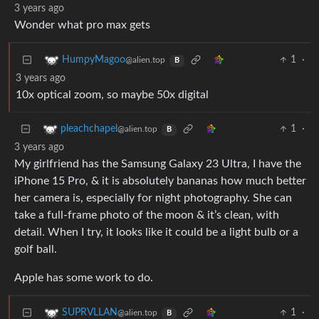
3 years ago
Wonder what pro max gets
1
·
HumpyMagoo
@alien.top
B
3 years ago
10x optical zoom, so maybe 50x digital
1
·
pleachchapel
@alien.top
B
3 years ago
My girlfriend has the Samsung Galaxy 23 Ultra, I have the
iPhone 15 Pro, & it is absolutely bananas how much better
her camera is, especially for night photography. She can
take a full-frame photo of the moon & it’s clean, with
detail. When I try, it looks like it could be a light bulb or a
golf ball.
Apple has some work to do.
1
·
SUPRVLLAN
@alien.top
B