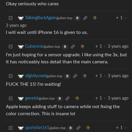
Okay seriously who cares
1
·
TalkingBackAgain
@alien.top
B
3 years ago
I will wait until iPhone 16 is given to us.
1
·
3 years ago
Cuberonix
@alien.top
B
I’m just hoping for a sensor upgrade. I like using the 3x, but
it has noticeably less detail than the main camera.
1
·
3 years ago
slightlyused
@alien.top
B
FUCK THE 15! I’m waiting!
1
·
3 years ago
gene66
@alien.top
B
Apple keeps adding stuff to camera while not fixing the
color correction. This is insane lol
1
·
sportsfan161
@alien.top
B