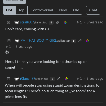
Hot
Top
Controversial
New
Old
Chat
1
·
3 years ago
scratt007
@alien.top
B
Don’t care, chilling with 8+
PM_THAT_BOOTY_GIRL
@alien.top
B
1
·
3 years ago
👍
Here, I think you were looking for a thumbs up or
something
1
·
3 years ago
r0bman99
@alien.top
B
When will people stop using stupid zoom designations for
focal lengths? There’s no such thing as „5x zoom” for a
prime lens ffs