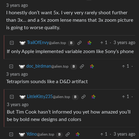
3 years ago
I honestly don’t want 5x. I very very rarely shoot further
than 3x… and a 5x zoom lense means that 3x zoom picture
is going to worse quality.
1
·
3 years ago
TrailOfEnvy
@alien.top
B
If only Apple implemented variable zoom like Sony’s phone
1
·
doc_birdman
@alien.top
B
3 years ago
Tetraprism sounds like a D&D artifact
1
·
LittleKitty235
@alien.top
B
3 years ago
But Tim Cook hasn’t informed you yet how amazed you’ll
be by bold new designs and colors
1
·
3 years ago
Ydino
@alien.top
B