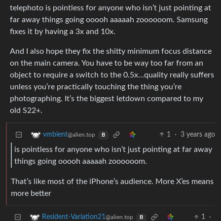
telephoto is pointless for anyone who isn’t just pointing at
far away things going ooooh aaaaah zoooooom. Samsung
fixes it by having a 3x and 10x.
And I also hope they fix the shitty minimum focus distance
on the main camera. You have to be way too far from an
object to require a switch to the 0.5x…quality really suffers
unless you’re practically touching the thing you’re
photographing. It’s the biggest letdown compared to my
old S22+.
1
·
3 years ago
vmbient
@alien.top
B
is pointless for anyone who isn’t just pointing at far away
things going ooooh aaaaah zoooooom.
That’s like most of the iPhone’s audience. More X’es means
more better
1
·
Resident-Variation21
@alien.top
B