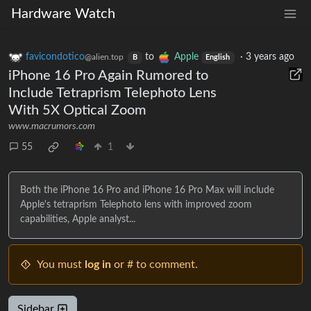
Hardware Watch
favicondotico
to
Apple
·
3 years ago
@alien.top
B
English
iPhone 16 Pro Again Rumored to
Include Tetraprism Telephoto Lens
With 5X Optical Zoom
www.macrumors.com
55
1
Both the iPhone 16 Pro and iPhone 16 Pro Max will include
Apple's tetraprism Telephoto lens with improved zoom
capabilities, Apple analyst...
You must
log in
or # to comment.
Sidebar