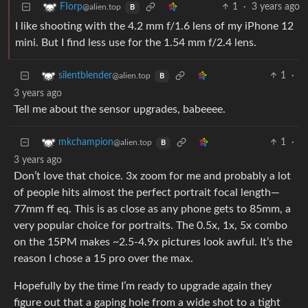
1
·
3 years ago
FIorp
@alien.top
B
I like shooting with the 4.2 mm f/1.6 lens of my iPhone 12
mini. But I find less use for the 1.54 mm f/2.4 lens.
1
·
silentblender
@alien.top
B
3 years ago
Tell me about the sensor upgrades, babeeee.
1
·
mkchampion
@alien.top
B
3 years ago
Don’t love that choice. 3x zoom for me and probably a lot
of people hits almost the perfect portrait focal length—
77mm ff eq. This is as close as any phone gets to 85mm, a
very popular choice for portraits. The 0.5x, 1x, 5x combo
on the 15PM makes ~2.5-4.9x pictures look awful. It’s the
reason I chose a 15 pro over the max.
Hopefully by the time I’m ready to upgrade again they
figure out that a gaping hole from a wide shot to a tight