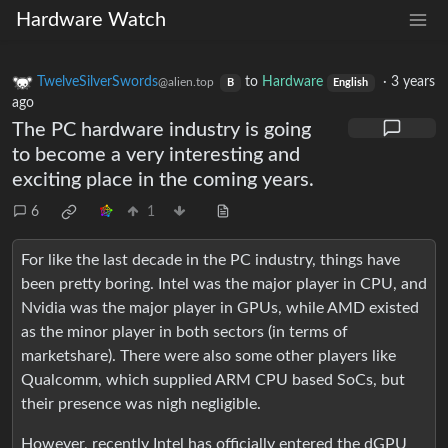
Hardware Watch
TwelveSilverSwords
to
Hardware
·
3 years
@alien.top
B
English
ago
The PC hardware industry is going
to become a very interesting and
exciting place in the coming years.
6
1
For like the last decade in the PC industry, things have
been pretty boring. Intel was the major player in CPU, and
Nvidia was the major player in GPUs, while AMD existed
as the minor player in both sectors (in terms of
marketshare). There were also some other players like
Qualcomm, which supplied ARM CPU based SoCs, but
their presence was nigh negligible.
However, recently Intel has officially entered the dGPU