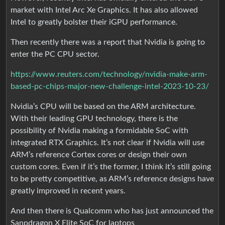
market with Intel Arc Xe Graphics. It has also allowed
Intel to greatly bolster their iGPU performance.
Then recently there was a report that Nvidia is going to
enter the PC CPU sector.
https://www.reuters.com/technology/nvidia-make-arm-
based-pc-chips-major-new-challenge-intel-2023-10-23/
Nvidia’s CPU will be based on the ARM architecture.
With their leading GPU technology, there is the
possibility of Nvidia making a formidable SoC with
integrated RTX Graphics. It’s not clear if Nvidia will use
ARM’s reference Cortex cores or design their own
custom cores. Even if it’s the former, I think it’s still going
to be pretty competitive, as ARM’s reference designs have
greatly improved in recent years.
And then there is Qualcomm who has just announced the
Sanpdragon X Elite SoC for laptops