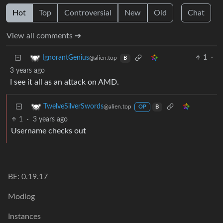
Hot
Top
Controversial
New
Old
Chat
View all comments ➔
1
·
IgnorantGenius
@alien.top
B
3 years ago
I see it all as an attack on AMD.
TwelveSilverSwords
@alien.top
OP
B
1
·
3 years ago
Username checks out
BE: 0.19.17
Modlog
Instances