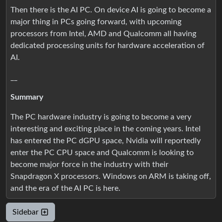
Then there is the AI PC. On device AI is going to become a
major thing in PCs going forward, with upcoming
processors from Intel, AMD and Qualcomm all having
dedicated processing units for hardware acceleration of
AI.
__
Summary
The PC hardware industry is going to become a very
interesting and exciting place in the coming years. Intel
has entered the PC dGPU space, Nvidia will reportedly
enter the PC CPU space and Qualcomm is looking to
become major force in the industry with their
Snapdragon X processors. Windows on ARM is taking off,
and the era of the AI PC is here.
Sidebar