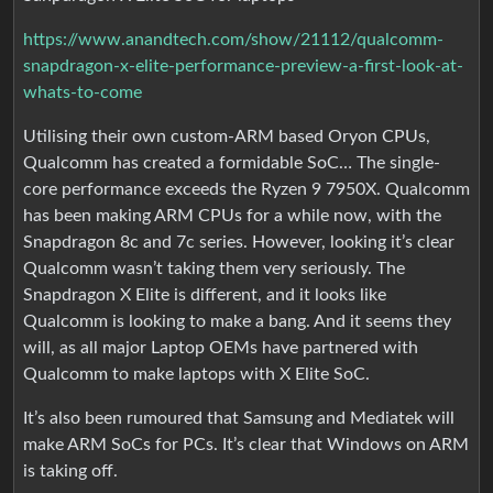
https://www.anandtech.com/show/21112/qualcomm-
snapdragon-x-elite-performance-preview-a-first-look-at-
whats-to-come
Utilising their own custom-ARM based Oryon CPUs,
Qualcomm has created a formidable SoC… The single-
core performance exceeds the Ryzen 9 7950X. Qualcomm
has been making ARM CPUs for a while now, with the
Snapdragon 8c and 7c series. However, looking it’s clear
Qualcomm wasn’t taking them very seriously. The
Snapdragon X Elite is different, and it looks like
Qualcomm is looking to make a bang. And it seems they
will, as all major Laptop OEMs have partnered with
Qualcomm to make laptops with X Elite SoC.
It’s also been rumoured that Samsung and Mediatek will
make ARM SoCs for PCs. It’s clear that Windows on ARM
is taking off.