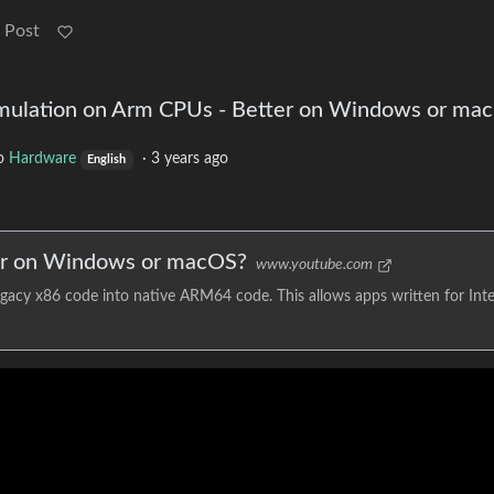
 Post
Emulation on Arm CPUs - Better on Windows or ma
o
Hardware
·
3 years ago
English
er on Windows or macOS?
www.youtube.com
acy x86 code into native ARM64 code. This allows apps written for Inte