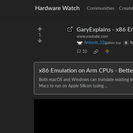
Hardware Watch
Communities
Create
GaryExplains - x86 
1
www.youtube.com
Antonis_32
t
@alien.top
B
10
x86 Emulation on Arm CPUs - Bett
Both macOS and Windows can translate existing leg
Macs to run on Apple Silicon (using ...