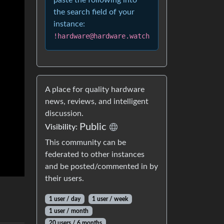
paste the following into
the search field of your
instance:
!hardware@hardware.watch
A place for quality hardware
news, reviews, and intelligent
discussion.
Public
Visibility:
This community can be
federated to other instances
and be posted/commented in by
their users.
1 user / day
1 user / week
1 user / month
20 users / 6 months