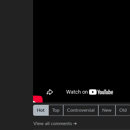
Hot
Top
Controversial
New
Old
View all comments ➔