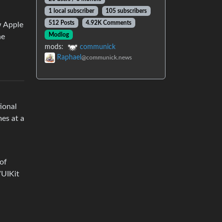
1 local subscriber
105 subscribers
512 Posts
4.92K Comments
w Apple
Modlog
ne
mods:
communick
Raphael
@communick.news
tional
es at a
 of
/UIKit