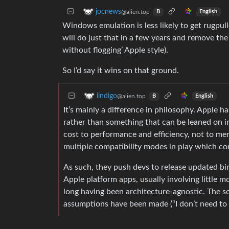
jocnews
@alien.top
English
B
Windows emulation is less likely to get rugpu
will do just that in a few years and remove the 
without flogging’ Apple style).
So I’d say it wins on that ground.
iindigo
@alien.top
English
B
It’s mainly a difference in philosophy. Apple ha
rather than something that can be leaned on in
cost to performance and efficiency, not to men
multiple compatibility modes in play which c
As such, they push devs to release updated binar
Apple platform apps, usually involving little
long having been architecture-agnostic. The s
assumptions have been made (“I don’t need to 