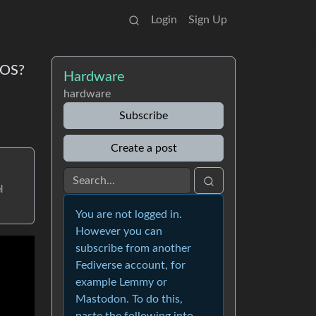
Login
Sign Up
cOS?
Hardware
hardware
Subscribe
Create a post
l
You are not logged in.
However you can
subscribe from another
Fediverse account, for
example Lemmy or
Mastodon. To do this,