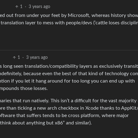
1
·
3 years ago
lled out from under your feet by Microsoft, whereas history sho
translation layer to mess with people/devs (‘cattle loses discipli
1
·
3 years ago
s long seen translation/compatibility layers as exclusively transi
definitely, because even the best of that kind of technology com
tion if you let it hang around for too long you can end up with
ompounds those losses.
ies that run natively. This isn’t a difficult for the vast majority
 more than ticking a new arch checkbox in Xcode thanks to AppKit
oftware that suffers tends to be cross platform, where major
think about anything but x86” and similar).