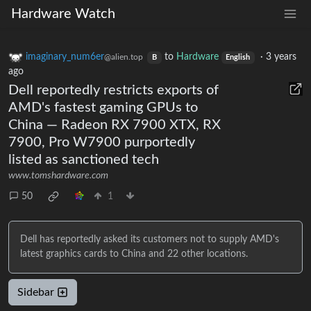
Hardware Watch
imaginary_num6er
to
Hardware
·
3 years
@alien.top
B
English
ago
Dell reportedly restricts exports of
AMD's fastest gaming GPUs to
China — Radeon RX 7900 XTX, RX
7900, Pro W7900 purportedly
listed as sanctioned tech
www.tomshardware.com
50
1
Dell has reportedly asked its customers not to supply AMD's
latest graphics cards to China and 22 other locations.
Sidebar