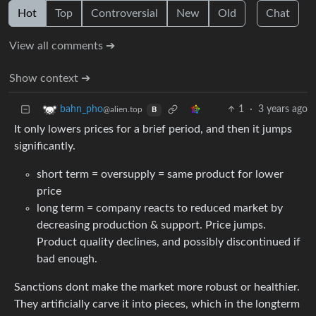
Hot
Top
Controversial
New
Old
Chat
View all comments ➔
Show context ➔
1
·
3 years ago
bahn_pho
@alien.top
B
It only lowers prices for a brief period, and then it jumps
significantly.
short term = oversupply = same product for lower
price
long term = company reacts to reduced market by
decreasing production & support. Price jumps.
Product quality declines, and possibly discontinued if
bad enough.
Sanctions dont make the market more robust or healthier.
They artificially carve it into pieces, which in the longterm