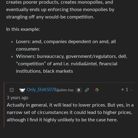
creates poorer products, creates monopolies, and
eventually ends up enforcing those monopolies by
strangling off any would-be competition.
In this example:
Losers: amd, companies dependent on amd, all
consumers
Winners: bureaucracy, government/regulators, dell,
“competition” of amd i.e. nvidia&intel, financial
institutions, black markets
1
·
Only_Shift5078
@alien.top
B
3 years ago
Actually in general, it will lead to lower prices. But yes, in a
narrow set of circumstances it could lead to higher prices,
although I find it highly unlikely to be the case here.