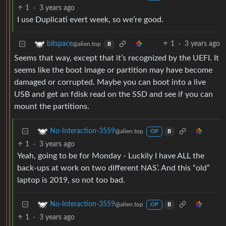
1
·
3 years ago
I use Duplicati evert week, so we’re good.
1
·
3 years ago
bitspace
@alien.top
B
Seems that way, except that it’s recognized by the UEFI. It
seems like the boot image or partition may have become
damaged or corrupted. Maybe you can boot into a live
USB and get an fdisk read on the SSD and see if you can
mount the partitions.
No-Interaction-3559
@alien.top
OP
B
1
·
3 years ago
Yeah, going to be for Monday - Luckily I have ALL the
back-ups at work on two different NAS’. And this “old”
laptop is 2019, so not too bad.
No-Interaction-3559
@alien.top
OP
B
1
·
3 years ago