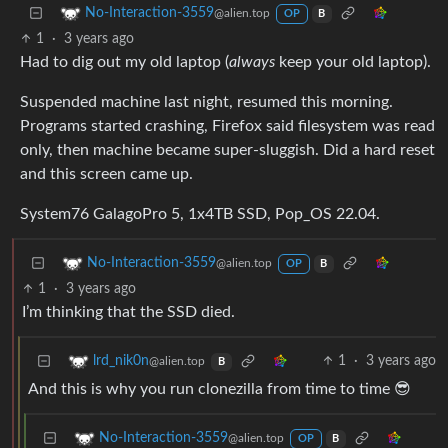
No-Interaction-3559
@alien.top
OP
B
1
·
3 years ago
Had to dig out my old laptop (
always
keep your old laptop).
Suspended machine last night, resumed this morning.
Programs started crashing, Firefox said filesystem was read
only, then machine became super-sluggish. Did a hard reset
and this screen came up.
System76 GalagoPro 5, 1x4TB SSD, Pop_OS 22.04.
No-Interaction-3559
@alien.top
OP
B
1
·
3 years ago
I’m thinking that the SSD died.
1
·
3 years ago
lrd_nik0n
@alien.top
B
And this is why you run clonezilla from time to time 😎
No-Interaction-3559
@alien.top
OP
B