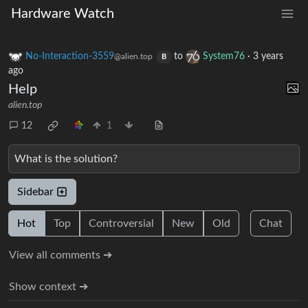
Hardware Watch
No-Interaction-3559
to
System76
·
3 years
@alien.top
B
ago
Help
alien.top
12
1
What is the solution?
Sidebar
Hot
Top
Controversial
New
Old
Chat
View all comments ➔
Show context ➔