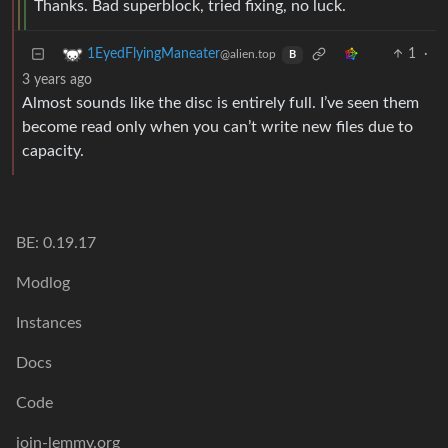
Thanks. Bad superblock, tried fixing, no luck.
1
·
1EyedFlyingManeater
@alien.top
B
3 years ago
Almost sounds like the disc is entirely full. I’ve seen them
become read only when you can’t write new files due to
capacity.
BE: 0.19.17
Modlog
Instances
Docs
Code
join-lemmy.org