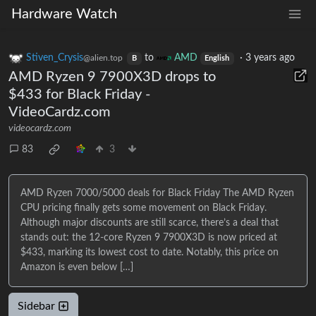
Hardware Watch
Stiven_Crysis
to
AMD
·
3 years ago
@alien.top
B
English
AMD Ryzen 9 7900X3D drops to
$433 for Black Friday -
VideoCardz.com
videocardz.com
83
3
AMD Ryzen 7000/5000 deals for Black Friday The AMD Ryzen
CPU pricing finally gets some movement on Black Friday.
Although major discounts are still scarce, there’s a deal that
stands out: the 12-core Ryzen 9 7900X3D is now priced at
$433, marking its lowest cost to date. Notably, this price on
Amazon is even below […]
Sidebar