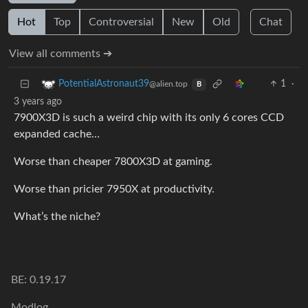
Hot
Top
Controversial
New
Old
Chat
View all comments ➔
1
·
PotentialAstronaut39
@alien.top
B
3 years ago
7900X3D is such a weird chip with its only 6 cores CCD
expanded cache…
Worse than cheaper 7800X3D at gaming.
Worse than pricier 7950X at productivity.
What’s the niche?
BE: 0.19.17
Modlog