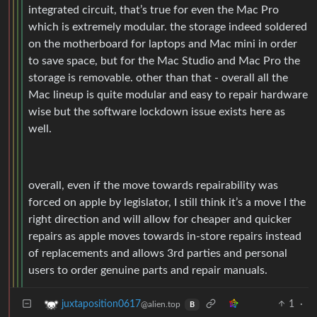
integrated circuit, that’s true for even the Mac Pro
which is extremely modular. the storage indeed soldered
on the motherboard for laptops and Mac mini in order
to save space, but for the Mac Studio and Mac Pro the
storage is removable. other than that - overall all the
Mac lineup is quite modular and easy to repair hardware
wise but the software lockdown issue exists here as
well.
overall, even if the move towards repairability was
forced on apple by legislator, I still think it’s a move I the
right direction and will allow for cheaper and quicker
repairs as apple moves towards in-store repairs instead
of replacements and allows 3rd parties and personal
users to order genuine parts and repair manuals.
1
·
juxtaposition0617
@alien.top
B