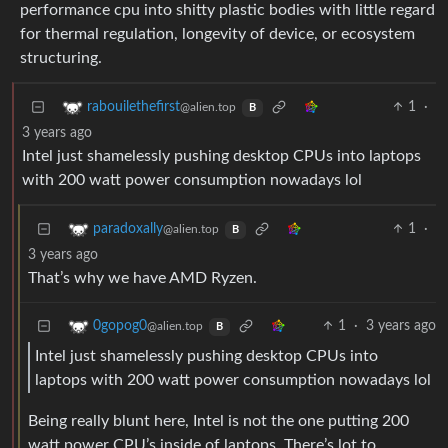
performance cpu into shitty plastic bodies with little regard
for thermal regulation, longevity of device, or ecosystem
structuring.
1
·
rabouilethefirst
@alien.top
B
3 years ago
Intel just shamelessly pushing desktop CPUs into laptops
with 200 watt power consumption nowadays lol
1
·
paradoxally
@alien.top
B
3 years ago
That’s why we have AMD Ryzen.
1
·
3 years ago
0gopog0
@alien.top
B
Intel just shamelessly pushing desktop CPUs into
laptops with 200 watt power consumption nowadays lol
Being really blunt here, Intel is not the one putting 200
watt power CPU’s inside of laptops. There’s lot to