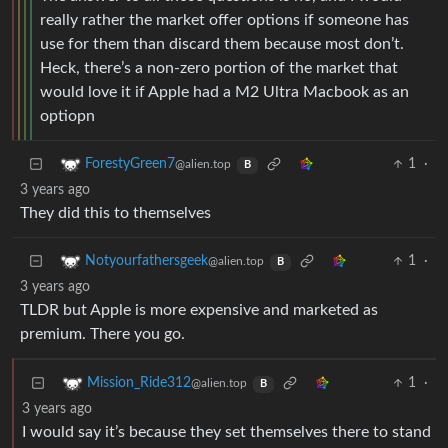
really rather the market offer options if someone has
use for them than discard them because most don’t.
Heck, there’s a non-zero portion of the market that
would love it if Apple had a M2 Ultra Macbook as an
optiopn
1
·
ForestyGreen7
@alien.top
B
3 years ago
They did this to themselves
1
·
Notyourfathersgeek
@alien.top
B
3 years ago
TLDR but Apple is more expensive and marketed as
premium. There you go.
1
·
Mission_Ride312
@alien.top
B
3 years ago
I would say it’s because they set themselves there to stand