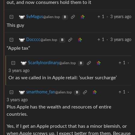
out, and now consumers hold them to it
1
·
3 years ago
SvMagus
@alien.top
B
This guy
1
·
3 years ago
Docccc
@alien.top
B
“Apple tax”
1
·
ScarilyInordinary
@alien.top
B
3 years ago
Or as we called in in Apple retail: ‘sucker surcharge’
1
·
smarthome_fan
@alien.top
B
3 years ago
Plus Apple has the wealth and resources of entire
countries.
Yes, if I get an Apple product that has a minor blemish, or
when Apple screws up, I expect better from them. Because