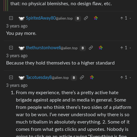
that: no physical blemishes, no design flaw, etc.
1
·
SpiritedAway80
@alien.top
B
3 years ago
You pay more.
1
·
thethurstonhowell
@alien.top
B
3 years ago
Because they hold themselves to a higher standard
1
·
Tacotuesday8
@alien.top
B
3 years ago
From my experience, there’s a pretty active hate
brigade against apple and in media in general. Some
from people who think there’s two sides of a platform
war to be won. I’ve never understood why there is so
much tribalism in absolutely everything. 2. Some of it
comes from what gets clicks and upvotes. Nobody is
going to click on an article saying “Everything is fine