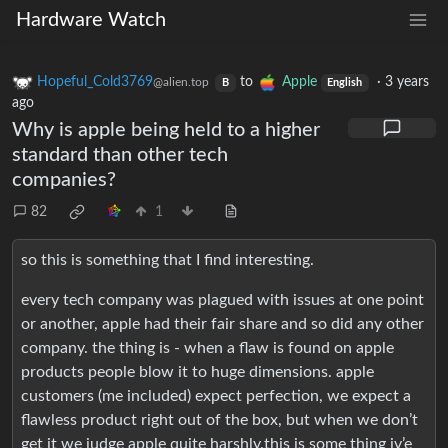
Hardware Watch
Hopeful_Cold3769
to
Apple
·
3 years
@alien.top
B
English
ago
Why is apple being held to a higher
standard than other tech
companies?
82
1
so this is something that I find interesting.
every tech company was plagued with issues at one point
or another, apple had their fair share and so did any other
company. the thing is - when a flaw is found on apple
products people blow it to huge dimensions. apple
customers (me included) expect perfection, we expect a
flawless product right out of the box, but when we don’t
get it we judge apple quite harshly.this is some thing iv’e