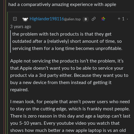
had a comparatively amazing experience with apple
1
·
Highlander198116
@alien.top
B
3 years ago
the problem with tech products is that they get
outdated after a (relatively) short amount of time, so
servicing them for a long time becomes unprofitable.
Apple not servicing the products isn’t the problem, it’s
that Apple doesn’t want you to be able to service your
product via a 3rd party either. Because they want you to
buy a new device from them instead of getting it
repaired.
I mean look, for people that aren’t power users who need
to stay on the cutting edge, which is frankly most people.
There is zero reason in this day and age a laptop can’t last
you 5-10 years. Every youtube video you watch that
shows how much better a new apple laptop is vs an old