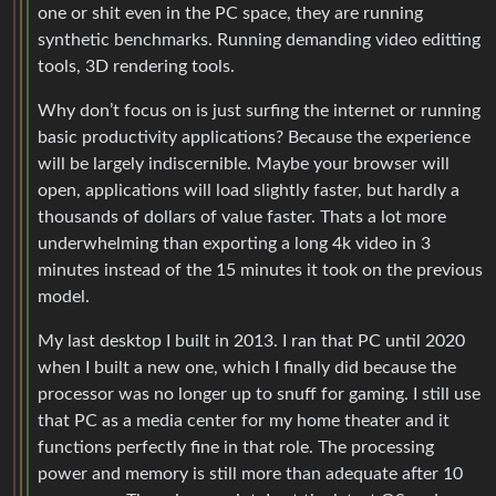
one or shit even in the PC space, they are running
synthetic benchmarks. Running demanding video editting
tools, 3D rendering tools.
Why don’t focus on is just surfing the internet or running
basic productivity applications? Because the experience
will be largely indiscernible. Maybe your browser will
open, applications will load slightly faster, but hardly a
thousands of dollars of value faster. Thats a lot more
underwhelming than exporting a long 4k video in 3
minutes instead of the 15 minutes it took on the previous
model.
My last desktop I built in 2013. I ran that PC until 2020
when I built a new one, which I finally did because the
processor was no longer up to snuff for gaming. I still use
that PC as a media center for my home theater and it
functions perfectly fine in that role. The processing
power and memory is still more than adequate after 10