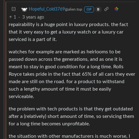
Hopeful_Cold3769
@alien.top
OP
B
1
·
3 years ago
repairability is a huge point in luxury products. the fact
that it very easy to get a luxury watch or a luxury car
serviced is a part of it.
watches for example are marked as heirlooms to be
passed down across the generations, and as one it is
meant to stay in good condition for a long time. Rolls
Royce takes pride in the fact that 65% of all cars they ever
made are still on the road. for a product to withstand
such a lengthy amount of time it must be easily
serviceable.
the problem with tech products is that they get outdated
after a (relatively) short amount of time, so servicing them
for a long time becomes unprofitable.
the situation with other manufacturers is much worse, I