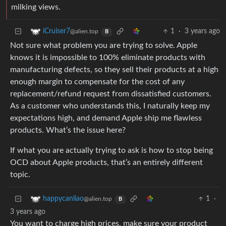
milking views.
1
·
3 years ago
iCruiser7
@alien.top
B
Not sure what problem you are trying to solve. Apple
knows it is impossible to 100% eliminate products with
manufacturing defects, so they sell their products at a high
enough margin to compensate for the cost of any
replacement/refund request from dissatisfied customers.
As a customer who understands this, I naturally keep my
expectations high, and demand Apple ship me flawless
products. What’s the issue here?
If what you are actually trying to ask is how to stop being
OCD about Apple products, that’s an entirely different
topic.
1
·
happycanliao
@alien.top
B
3 years ago
You want to charge high prices, make sure your product