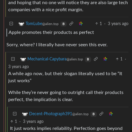
and hoping that no one will notice they are also large tech
companies with a nice profit margin.
1
·
3 years ago
TomLube
@alien.top
B
Apple promotes their products as perfect
Sorry, where? I literally have never seen this ever.
1
·
Mechanical-Capybara
@alien.top
B
3 years ago
A while ago now, but their slogan literally used to be “It
just works”
While they’re never going to outright call their products
perfect, the implication is clear.
Decent-Photograph391
@alien.top
B
1
·
3 years ago
It just works implies reliability. Perfection goes beyond