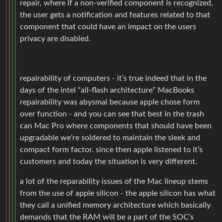
repair, where if a non-verified component is recognized,
the user gets a notification and features related to that
component that could have an impact on the users
privacy are disabled.
repairability of computers - it’s true indeed that in the
days of the intel “all-flash architecture” MacBooks
repairability was abysmal because apple chose form
over function - and you can see that best in the trash
can Mac Pro where components that should have been
upgradable we’re soldered to maintain the sleek and
compact form factor. since then apple listened to it’s
customers and today the situation is very different.
a lot of the reparability issues of the Mac lineup stems
from the use of apple silicon - the apple silicon has what
they call a unified memory architecture which basically
demands that the RAM will be a part of the SOC’s