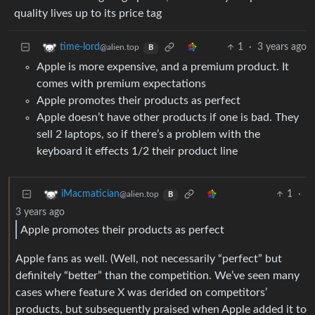
quality lives up to its price tag
1
·
3 years ago
time-lord
@alien.top
B
Apple is more expensive, and a premium product. It
comes with premium expectations
Apple promotes their products as perfect
Apple doesn’t have other products if one is bad. They
sell 2 laptops, so if there’s a problem with the
keyboard it effects 1/2 their product line
1
·
iMacmatician
@alien.top
B
3 years ago
Apple promotes their products as perfect
Apple fans as well. (Well, not necessarily “perfect” but
definitely “better” than the competition. We’ve seen many
cases where feature X was derided on competitors’
products, but subsequently praised when Apple added it to