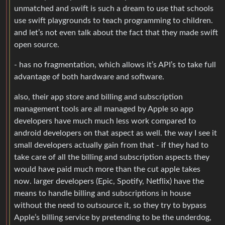
unmatched and swift is such a dream to use that schools
use swift playgrounds to teach programming to children.
and let’s not even talk about the fact that they made swift
open source.
- has no fragmentation, which allows it’s API’s to take full
advantage of both hardware and software.
also, their app store and billing and subscription
management tools are all managed by Apple so app
developers have much much less work compared to
android developers on that aspect as well. the way I see it
small developers actually gain from that - if they had to
take care of all the billing and subscription aspects they
would have paid much more than the cut apple takes
now. larger developers (Epic, Spotify, Netflix) have the
means to handle billing and subscriptions in house
without the need to outsource it, so they try to bypass
Apple’s billing service by pretending to be the underdog,