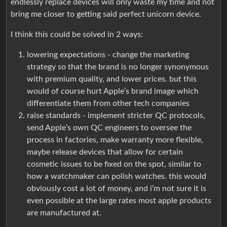
endlessly replace devices will only waste my time and not
bring me closer to getting said perfect unicorn device.
I think this could be solved in 2 ways:
lowering expectations - change the marketing
strategy so that the brand is no longer synonymous
with premium quality, and lower prices. but this
would of course hurt Apple’s brand image which
differentiate them from other tech companies
raise standards - implement stricter QC protocols,
send Apple’s own QC engineers to oversee the
process in factories, make warranty more flexible,
maybe release devices that allow for certain
cosmetic issues to be fixed on the spot, similar to
how a watchmaker can polish watches. this would
obviously cost a lot of money, and i’m not sure it is
even possible at the large rates most apple products
are manufactured at.