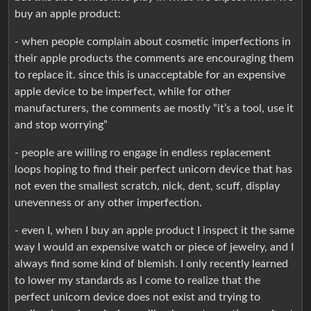
buy an apple product:
- when people complain about cosmetic imperfections in
their apple products the comments are encouraging them
to replace it. since this is unacceptable for an expensive
apple device to be imperfect, while for other
manufacturers, the comments ae mostly “it’s a tool, use it
and stop worrying”
- people are willing ro engage in endless replacement
loops hoping to find their perfect unicorn device that has
not even the smallest scratch, nick, dent, scuff, display
unevenness or any other imperfection.
- even I, when I buy an apple product I inspect it the same
way I would an expensive watch or piece of jewelry, and I
always find some kind of blemish. I only recently learned
to lower my standards as I come to realize that the
perfect unicorn device does not exist and trying to