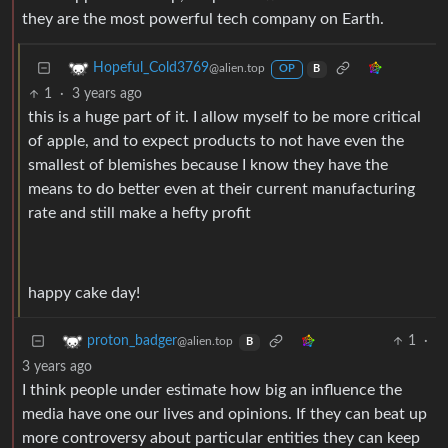
they are the most powerful tech company on Earth.
Hopeful_Cold3769
@alien.top
OP
B
1
·
3 years ago
this is a huge part of it. I allow myself to be more critical
of apple, and to expect products to not have even the
smallest of blemishes because I know they have the
means to do better even at their current manufacturing
rate and still make a hefty profit
happy cake day!
1
·
proton_badger
@alien.top
B
3 years ago
I think people under estimate how big an influence the
media have one our lives and opinions. If they can beat up
more controversy about particular entities they can keep