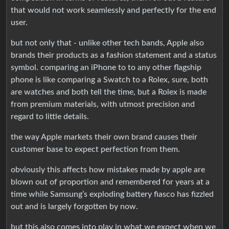
that would not work seamlessly and perfectly for the end
user.
but not only that - unlike other tech bands, Apple also
brands their products as a fashion statement and a status
symbol. comparing an iPhone to to any other flagship
phone is like comparing a Swatch to a Rolex, sure, both
are watches and both tell the time, but a Rolex is made
from premium materials, with utmost precision and
regard to little details.
the way Apple markets their own brand causes their
customer base to expect perfection from them.
obviously this affects how mistakes made by apple are
blown out of proportion and remembered for years at a
time while Samsung’s exploding battery fiasco has fizzled
out and is largely forgotten by now.
but this also comes into play in what we expect when we