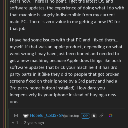
years now. There is no point, I get the latest OS and
software updates, the experience of doing what I do with
that machine is largely indiscernible from my current
main PC. There is zero value in me getting a new PC for
that job.
I have had some issues with that PC and I fixed them…
myself. If that was an apple product, depending on what
went wrong I may have just been boned and needed to
get a new machine, because Apple does things like push
software updates that brick your machine if it has 3rd
party parts in it (like they did to people that got broken
screens fixed on their iphone by a 3rd party and had a
3rd party home button installed). How dare you
inexpensively fix your iphone instead of buying a new
one.
Hopeful_Cold3769
@alien.top
OP
B
1
·
3 years ago