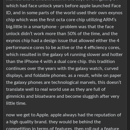
which had face unlock years before apple launched Face
ID, and in some parts of the world used their own exynos
chip which was the first octa core chip utilizing ARM’s
big.little in a smartphone - problem was that the face
unlock didn’t work more than 50% of the time, and the
exynos chip had a design issue that allowed either the 4
performance cores to be active or the 4 efficiency cores,
which resulted in the galaxy s4 running slower and hotter
than the iPhone 4 with a dual core chip. this tradition
continues over the years with the galaxy watch, curved
displays, and foldable phones. as a result, while on paper
the galaxy phones are technological marvels, this doesn’t
translate well to real world use as they are full of
gimmicks and bloatware and become sluggish after very
little time.
now we get to Apple. apple always had the reputation of
a high quality brand. they would be behind the
competition in terms of features, then roll out a feature