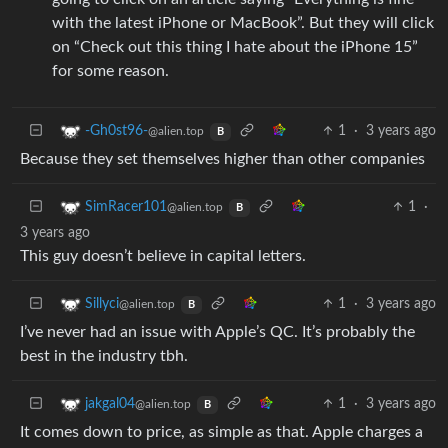
with the latest iPhone or MacBook”. But they will click
on “Check out this thing I hate about the iPhone 15”
for some reason.
1
·
3 years ago
-Gh0st96-
@alien.top
B
Because they set themselves higher than other companies
1
·
SimRacer101
@alien.top
B
3 years ago
This guy doesn’t believe in capital letters.
1
·
3 years ago
Sillyci
@alien.top
B
I’ve never had an issue with Apple’s QC. It’s probably the
best in the industry tbh.
1
·
3 years ago
jakgal04
@alien.top
B
It comes down to price, as simple as that. Apple charges a