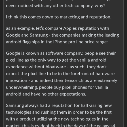
never noticed with any other tech company. why?
I think this comes down to marketing and reputation.
as an example, let’s compare Apples reputation with
Google and Samsung - the companies making the leading
android flagships in the iPhone pro line price range:
Google is known as software company, people see their
pixel line as the only way to get the vanilla android
experience without bloatware - as such, they don’t
expect the pixel line to be in the forefront of hardware
innovation - and indeed their tensor chips are extremely
underwhelming. people buy pixel phones for vanilla
android and have no other expectations.
Samsung always had a reputation for half-assing new
technologies and rushing them in order to be the first
with a product utilizing the new technologies in the
market. this is evident back in the days of the galaxy s4