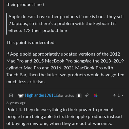
their product line.)
Apple doesn’t have other products if one is bad. They sell
2 laptops, so if there’s a problem with the keyboard it
effects 1/2 their product line
This point is underrated.
If Apple sold appropriately updated versions of the 2012
Mac Pro and 2015 MacBook Pro
alongside
the 2013–2019
cylinder Mac Pro and 2016–2021 MacBook Pro with
Touch Bar, then the latter two products would have gotten
much less criticism.
1
·
Highlander198116
@alien.top
B
3 years ago
Point 4. They do everything in their power to prevent
people from being able to fix their apple products instead
of buying a new one, when they are out of warranty.