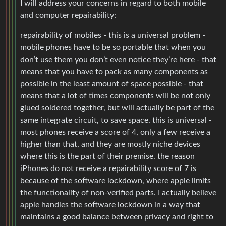
I will address your concerns in regard to both mobile
and computer repairability:
repairability of mobiles - this is a universal problem -
mobile phones have to be so portable that when you
don’t use them you don’t even notice they’re here - that
means that you have to pack as many components as
possible in the least amount of space possible - that
means that a lot of times components will be not only
glued soldered together, but will actually be part of the
same integrate circuit, to save space. this is universal -
most phones receive a score of 4, only a few receive a
higher than that, and they are mostly niche devices
where this is the part of their premise. the reason
iPhones do not receive a repairability score of 7 is
because of the software lockdown, where apple limits
the functionality of non-verified parts. I actually believe
apple handles the software lockdown in a way that
maintains a good balance between privacy and right to