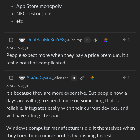
App Store monopoly
NFC restrictions
etc
1
·
DontBanMeBro988
@alien.top
B
3 years ago
People expect more when they pay a price premium. It’s
really not that complicated.
1
·
AraAraGyaru
@alien.top
B
3 years ago
It’s because they are more expensive. But people now a
days are willing to spend more on something that is
reliable, integrates easily with their current devices, and
will have a long life span.
Windows computer manufacturers did it themselves when
they tried to maximize profits by pushing fastest