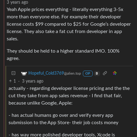
3 years ago
Yeah Apple prices everything - literally everything 3-5x
more than everyone else. For example their developer
license costs $99 compared to $25 for Google’s developer
license. They also take a fat cut from developer in app
sales.
They should be held to a higher standard IMO. 100%
agree.
Hopeful_Cold3769
@alien.top
OP
B
1
·
3 years ago
actually - regarding developer license pricing and the the
cut they take from app sales revenue - I find that fair,
because unlike Google, Apple:
- has actual humans go over and verify every app
submission to the App Store- their job costs money
- has way more polished developer tools, Xcode is