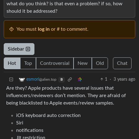
what do you think? is that even a problem? if so, how
should it be addressed?
You must
log in
or # to comment.
Sidebar
Hot
Top
Controversial
New
Old
Chat
1
·
3 years ago
esmori
@alien.top
B
Are they? Apple products have several issues that
influencers/reviewers don’t mention. They are afraid of
being blacklisted to Apple events/review samples.
iOS keyboard auto correction
Siri
notifications
JIt restriction