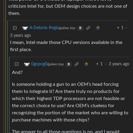
criticism Intel for, but OEM design choices are not one of
them.
1
·
A-Delonix-Regia
@alien.top
B
3 years ago
I mean, Intel made those CPU versions available in the
first place.
1
·
3 years ago
0gopog0
@alien.top
B
And?
Is someone holding a gun to an OEM’s head forcing
them to integrate it? Are there truly no products for
which their highest TDP processors are not feasible or
the correct choice to use? Are OEM’s clueless for
recognizing the portion of the market who are willing to
purchase machines with those chips?
The answer to all those questions is no, and I would