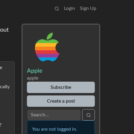
Login
Sign Up
 out
ce
Apple
apple
cally
Subscribe
Create a post
?
You are not logged in.