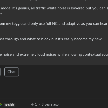
mode. It’s genius, all traffic white noise is lowered but you can st
t.
om my toggle and only use full NC and adaptive as you can hear
ass through and what to block but it’s easily become my new
e noise and extremely loud noises while allowing contextual so
Chat
1
·
3 years ago
English