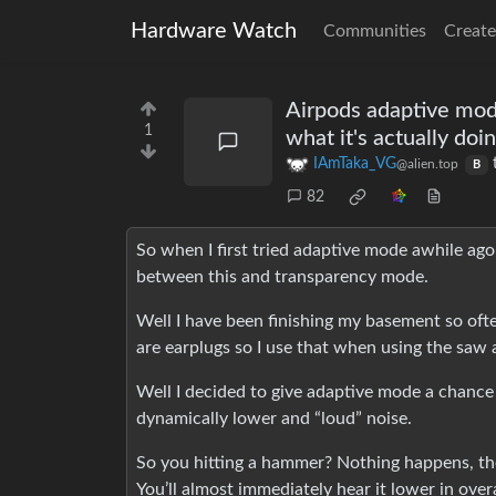
Hardware Watch
Communities
Create
Airpods adaptive mode 
1
what it's actually doi
IAmTaka_VG
@alien.top
B
82
So when I first tried adaptive mode awhile ago I
between this and transparency mode.
Well I have been finishing my basement so ofte
are earplugs so I use that when using the saw a
Well I decided to give adaptive mode a chance ag
dynamically lower and “loud” noise.
So you hitting a hammer? Nothing happens, the
You’ll almost immediately hear it lower in over