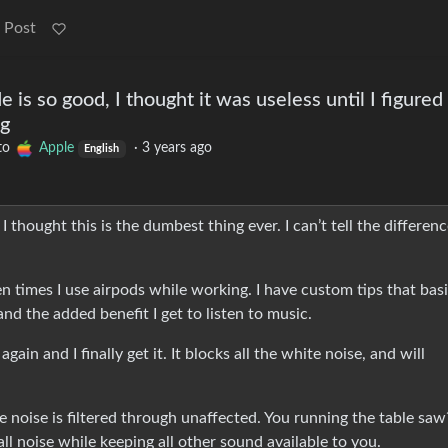
 Post
is so good, I thought it was useless until I figured
ng
to
Apple
·
3 years ago
English
 thought this is the dumbest thing ever. I can’t tell the differen
n times I use airpods while working. I have custom tips that basi
nd the added benefit I get to listen to music.
ain and I finally get it. It blocks all the white noise, and will
 noise is filtered through unaffected. You running the table saw
all noise while keeping all other sound available to you.