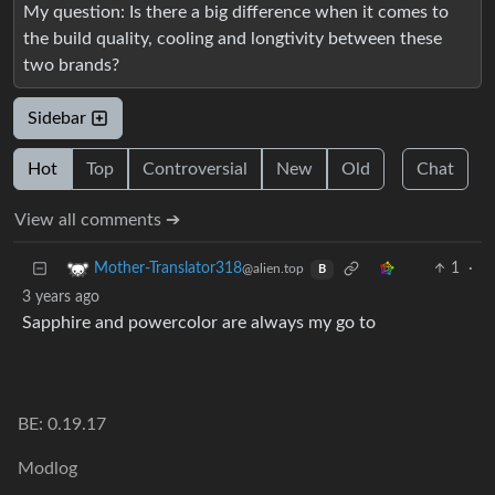
My question: Is there a big difference when it comes to
the build quality, cooling and longtivity between these
two brands?
Sidebar
Hot
Top
Controversial
New
Old
Chat
View all comments ➔
1
·
Mother-Translator318
@alien.top
B
3 years ago
Sapphire and powercolor are always my go to
BE: 0.19.17
Modlog