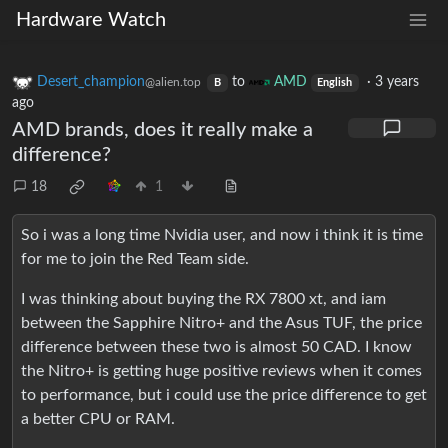
Hardware Watch
Desert_champion
to
AMD
·
3 years
@alien.top
B
English
ago
AMD brands, does it really make a
difference?
18
1
So i was a long time Nvidia user, and now i think it is time
for me to join the Red Team side.
I was thinking about buying the RX 7800 xt, and iam
between the Sapphire Nitro+ and the Asus TUF, the price
difference between these two is almost 50 CAD. I know
the Nitro+ is getting huge positive reviews when it comes
to performance, but i could use the price difference to get
a better CPU or RAM.