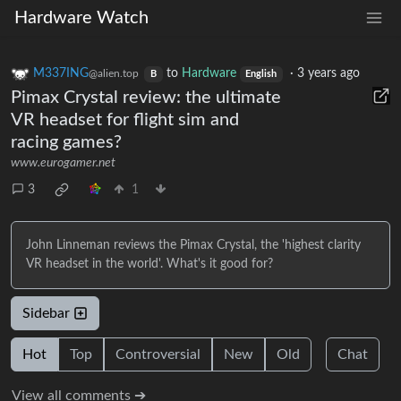
Hardware Watch
M337ING
to
Hardware
·
3 years ago
@alien.top
B
English
Pimax Crystal review: the ultimate
VR headset for flight sim and
racing games?
www.eurogamer.net
3
1
John Linneman reviews the Pimax Crystal, the 'highest clarity
VR headset in the world'. What's it good for?
Sidebar
Hot
Top
Controversial
New
Old
Chat
View all comments ➔