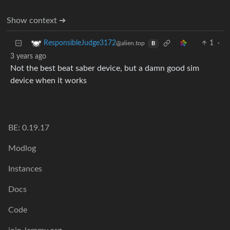
Show context ➔
1
·
ResponsibleJudge3172
@alien.top
B
3 years ago
Not the best beat saber device, but a damn good sim
device when it works
BE: 0.19.17
Modlog
Instances
Docs
Code