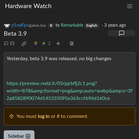
Hardware Watch
p1xelFpv
to
Remarkable
·
3 years ago
@alien.top
B
English
Beta 3.9
15
2
Yesterday, beta 3.9 was released, no big changes
https://preview.redd.it/05rjqrbflj2c1.png?
width=878&amp;format=png&amp;auto=webp&amp;s=3f
2a8582890074d145335095e363ccf696d160ce
You must
log in
or # to comment.
Sidebar