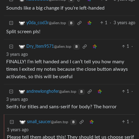
Sounds like a big change if you’re left-handed
1
·
3 years ago
y0da_cod3r
@alien.top
B
Split screen pls!
1
·
Dry_Item9571
@alien.top
B
3 years ago
FINALLY! I’m left handed and I can’t tell you how many
times I exited my notes because the close button always
activates, so this will be useful
1
·
andrewlonghofer
@alien.top
B
3 years ago
Serifs for titles and sans-serif for body? The horror
1
·
small_saucer
@alien.top
B
3 years ago
Please tell them about this! They should let us choose serif