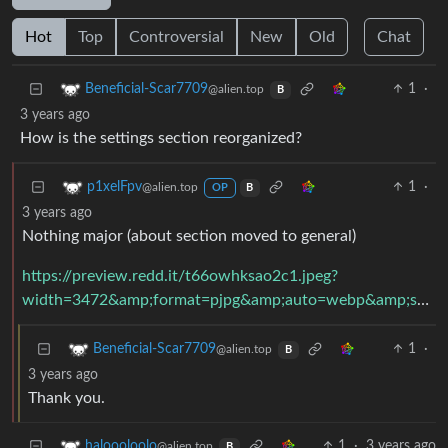
Hot
Top
Controversial
New
Old
Chat
1
·
Beneficial-Scar7709
@alien.top
B
3 years ago
How is the settings section reorganized?
1
·
p1xelFpv
@alien.top
OP
B
3 years ago
Nothing major (about section moved to general)
https://preview.redd.it/t66owhksao2c1.jpeg?
width=3472&amp;format=pjpg&amp;auto=webp&amp;s=b71fc655113abcfb187c5ee3009571ce79df1339
1
·
Beneficial-Scar7709
@alien.top
B
3 years ago
Thank you.
1
·
3 years ago
haloooloolo
@alien.top
B