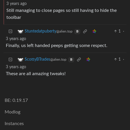
3 years ago
Still managing to close pages so still having to hide the
toolbar
1
·
Stuntedatpuberty
@alien.top
B
3 years ago
Finally, us left handed peeps getting some respect.
1
·
ScottyBTrades
@alien.top
B
3 years ago
These are all amazing tweaks!
BE: 0.19.17
Modlog
Instances