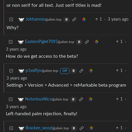
or non serif for all text. Just serif titles is mad!
1
·
3 years ago
Johhannes
@alien.top
B
Why?
1
·
EasternPiglet7093
@alien.top
B
3 years ago
How do we get access to the beta?
1
·
p1xelFpv
@alien.top
OP
B
3 years ago
Settings > Version > Advanced > reMarkable beta program
1
·
NotoriousNico
@alien.top
B
3 years ago
Left-handed palm rejection, finally!
1
·
Bracken_wood
@alien.top
B