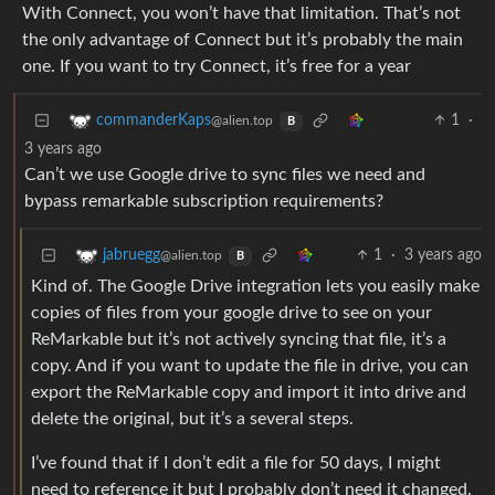
With Connect, you won’t have that limitation. That’s not
the only advantage of Connect but it’s probably the main
one. If you want to try Connect, it’s free for a year
1
·
commanderKaps
@alien.top
B
3 years ago
Can’t we use Google drive to sync files we need and
bypass remarkable subscription requirements?
1
·
3 years ago
jabruegg
@alien.top
B
Kind of. The Google Drive integration lets you easily make
copies of files from your google drive to see on your
ReMarkable but it’s not actively syncing that file, it’s a
copy. And if you want to update the file in drive, you can
export the ReMarkable copy and import it into drive and
delete the original, but it’s a several steps.
I’ve found that if I don’t edit a file for 50 days, I might
need to reference it but I probably don’t need it changed.