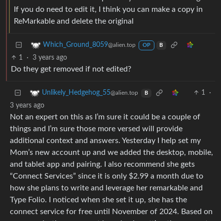
If you do need to edit it, I think you can make a copy in
ReMarkable and delete the original
Which_Ground_8059
@alien.top
OP
B
1
·
3 years ago
Do they get removed if not edited?
1
·
Unlikely_Hedgehog_55
@alien.top
B
3 years ago
Not an expert on this as I’m sure it could be a couple of
things and I’m sure those more versed will provide
additional context and answers. Yesterday I help set my
Mom’s new account up and we added the desktop, mobile,
and tablet app and pairing. I also recommend she gets
“Connect Services” since it is only $2.99 a month due to
how she plans to write and leverage her remarkable and
Type Folio. I noticed when she set it up, she has the
connect service for free until November of 2024. Based on