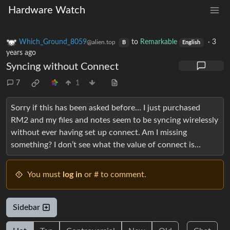
Hardware Watch
Which_Ground_8059
to
Remarkable
·
3
@alien.top
B
English
years ago
Syncing without Connect
7
1
Sorry if this has been asked before… I just purchased
RM2 and my files and notes seem to be syncing wirelessly
without ever having set up connect. Am I missing
something? I don’t see what the value of connect is…
You must
log in
or # to comment.
Sidebar