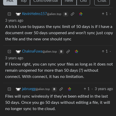
Hot
Top
Controversial
New
Old
Chat
1
·
KevinHelms157
@alien.top
B
3 years ago
A trick I use to bypass the sync limit of 50 days is if I have a
document over 50 days unopened and won’t sync just copy
the file and the new one should sync
1
·
ChaknaFuwa
@alien.top
B
3 years ago
If I know right, you can sync your files as long as it does not
remain unopened for more than 50 days (?) without
connect. With connect, it has no limitation.
1
·
3 years ago
jabruegg
@alien.top
B
Files will sync wirelessly if they’ve been edited in the last
50 days. Once you go 50 days without editing a file, it will
no longer sync to the cloud.