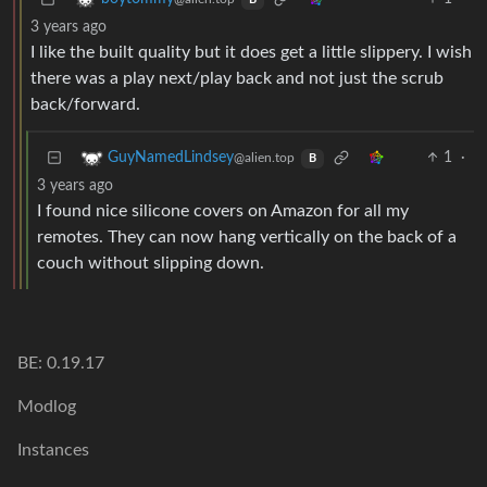
B
3 years ago
I like the built quality but it does get a little slippery. I wish
there was a play next/play back and not just the scrub
back/forward.
1
·
GuyNamedLindsey
@alien.top
B
3 years ago
I found nice silicone covers on Amazon for all my
remotes. They can now hang vertically on the back of a
couch without slipping down.
BE: 0.19.17
Modlog
Instances