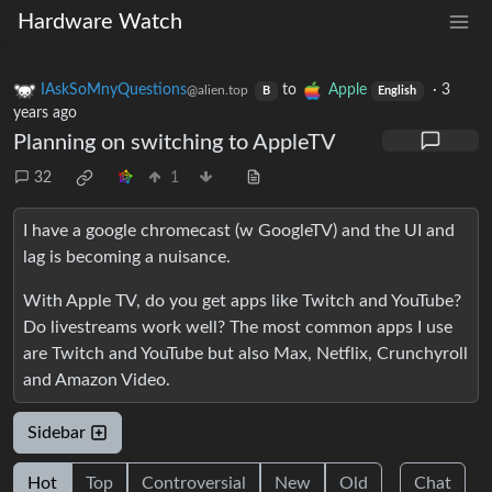
Hardware Watch
IAskSoMnyQuestions
to
Apple
·
3
@alien.top
B
English
years ago
Planning on switching to AppleTV
32
1
I have a google chromecast (w GoogleTV) and the UI and
lag is becoming a nuisance.
With Apple TV, do you get apps like Twitch and YouTube?
Do livestreams work well? The most common apps I use
are Twitch and YouTube but also Max, Netflix, Crunchyroll
and Amazon Video.
Sidebar
Hot
Top
Controversial
New
Old
Chat