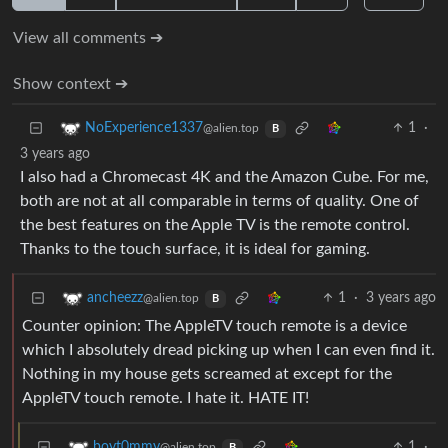
View all comments ➔
Show context ➔
1
·
NoExperience1337
@alien.top
B
3 years ago
I also had a Chromecast 4K and the Amazon Cube. For me,
both are not at all comparable in terms of quality. One of
the best features on the Apple TV is the remote control.
Thanks to the touch surface, it is ideal for gaming.
1
·
3 years ago
ancheezz
@alien.top
B
Counter opinion: The AppleTV touch remote is a device
which I absolutely dread picking up when I can even find it.
Nothing in my house gets screamed at except for the
AppleTV touch remote. I hate it. HATE IT!
1
·
boyt0mmy
@alien.top