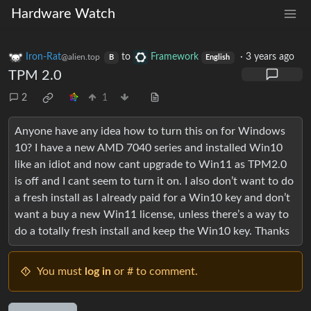
Hardware Watch
Iron-Rat
to
Framework
·
3 years ago
@alien.top
B
English
TPM 2.0
2
1
Anyone have any idea how to turn this on for Windows
10? I have a new AMD 7040 series and installed Win10
like an idiot and now cant upgrade to Win11 as TPM2.0
is off and I cant seem to turn it on. I also don’t want to do
a fresh install as I already paid for a Win10 key and don’t
want a buy a new Win11 license, unless there’s a way to
do a totally fresh install and keep the Win10 key. Thanks
You must
log in
or # to comment.