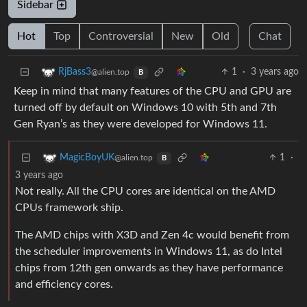
Sidebar
Hot
Top
Controversial
New
Old
Chat
1
·
3 years ago
RjBass3
@alien.top
B
Keep in mind that many features of the CPU and GPU are
turned off by default on Windows 10 with 5th and 7th
Gen Ryan’s as they were developed for Windows 11.
1
·
MagicBoyUK
@alien.top
B
3 years ago
Not really. All the CPU cores are identical on the AMD
CPUs framework ship.
The AMD chips with X3D and Zen 4c would benefit from
the scheduler improvements in Windows 11, as do Intel
chips from 12th gen onwards as they have performance
and efficiency cores.