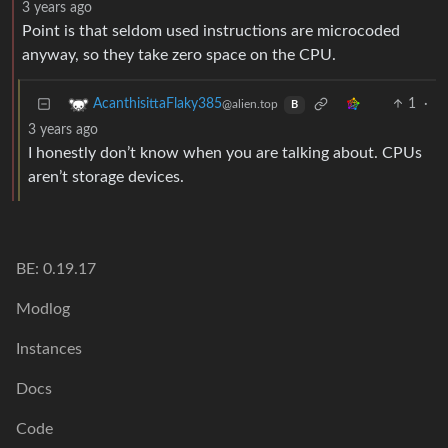
3 years ago
Point is that seldom used instructions are microcoded
anyway, so they take zero space on the CPU.
1
·
AcanthisittaFlaky385
@alien.top
B
3 years ago
I honestly don’t know when you are talking about. CPUs
aren’t storage devices.
BE: 0.19.17
Modlog
Instances
Docs
Code