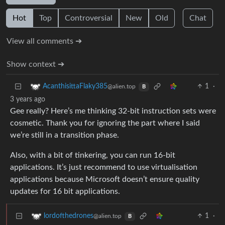
Hot
Top
Controversial
New
Old
Chat
View all comments ➔
Show context ➔
1
·
AcanthisittaFlaky385
@alien.top
B
3 years ago
Gee really? Here’s me thinking 32-bit instruction sets were
cosmetic. Thank you for ignoring the part where I said
we’re still in a transition phase.
Also, with a bit of tinkering, you can run 16-bit
applications. It’s just recommend to use virtualisation
applications because Microsoft doesn’t ensure quality
updates for 16 bit applications.
1
·
lordofthedrones
@alien.top
B