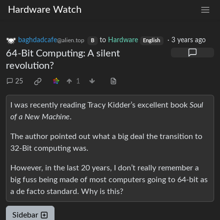
Hardware Watch
baghdadcafe
to
Hardware
·
3 years ago
@alien.top
B
English
64-Bit Computing: A silent
revolution?
25
1
I was recently reading Tracy Kidder’s excellent book
Soul
of a New Machine
.
The author pointed out what a big deal the transition to
32-Bit computing was.
However, in the last 20 years, I don’t really remember a
big fuss being made of most computers going to 64-bit as
a de facto standard. Why is this?
Sidebar