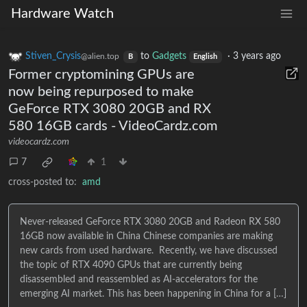
Hardware Watch
Stiven_Crysis
to
Gadgets
·
3 years ago
@alien.top
B
English
Former cryptomining GPUs are
now being repurposed to make
GeForce RTX 3080 20GB and RX
580 16GB cards - VideoCardz.com
videocardz.com
7
1
cross-posted to:
amd
Never-released GeForce RTX 3080 20GB and Radeon RX 580
16GB now available in China Chinese companies are making
new cards from used hardware. Recently, we have discussed
the topic of RTX 4090 GPUs that are currently being
disassembled and reassembled as AI-accelerators for the
emerging AI market. This has been happening in China for a […]