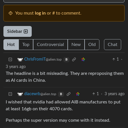
You must
log in
or # to comment.
Sidebar
Hot
Top
Controversial
New
Old
Chat
1
·
ChrisFromIT
@alien.top
B
3 years ago
The headline is a bit misleading. They are reproposing them
as AI cards in China.
1
·
3 years ago
diacewrb
@alien.top
B
I wished that nvidia had allowed AIB manufactures to put
at least 16gb on their 4070 cards.
Perhaps the super version may come with it instead.