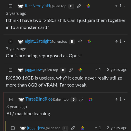
1
·
ReelNerdyinFl
@alien.top
B
3 years ago
I think I have two rx580s still. Can I just jam them together
in to a monster card?
1
·
eight13atnight
@alien.top
B
3 years ago
Gpu’s are being repurposed as Gpu’s!
1
·
3 years ago
juggarjew
@alien.top
B
RX 580 16GB is useless, why? It could never really utilize
more than 8GB of VRAM. Far too weak.
1
·
ThreeBlindRice
@alien.top
B
3 years ago
AI / machine learning.
1
·
3 years ago
juggarjew
@alien.top
B