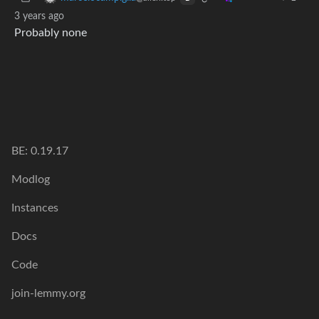
3 years ago
Probably none
BE: 0.19.17
Modlog
Instances
Docs
Code
join-lemmy.org