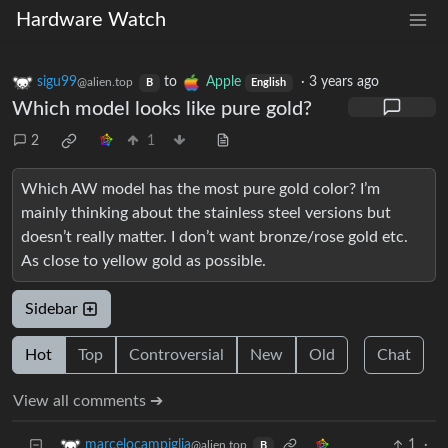
Hardware Watch
sigu99
to
Apple
·
3 years ago
@alien.top
B
English
Which model looks like pure gold?
2
1
Which AW model has the most pure gold color? I’m
mainly thinking about the stainless steel versions but
doesn’t really matter. I don’t want bronze/rose gold etc.
As close to yellow gold as possible.
Sidebar
Hot
Top
Controversial
New
Old
Chat
View all comments ➔
1
·
marcelocampiglia
@alien.top
B