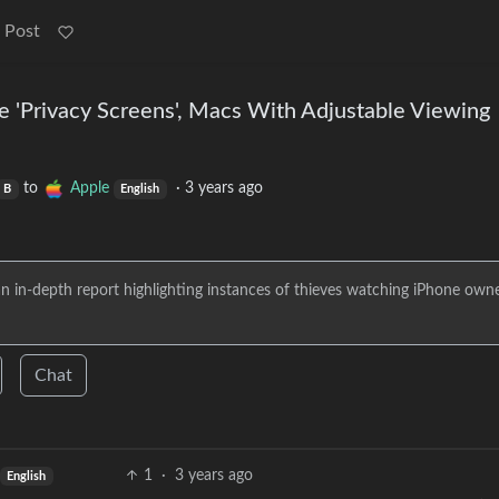
 Post
e 'Privacy Screens', Macs With Adjustable Viewing
to
Apple
·
3 years ago
B
English
 an in-depth report highlighting instances of thieves watching iPhone own
Chat
1
·
3 years ago
English