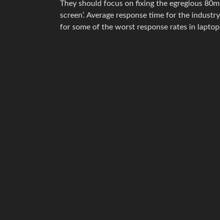
They should focus on fixing the egregious 80m
screen’. Average response time for the industr
for some of the worst response rates in laptop