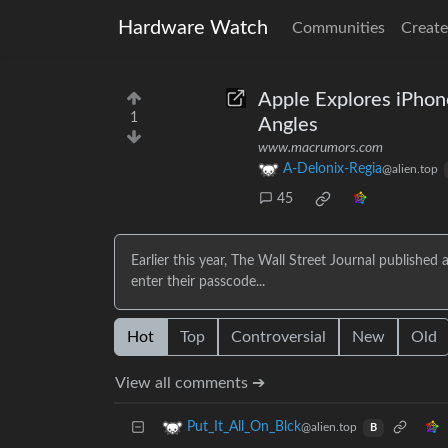
Hardware Watch
Communities
Create
Apple Explores iPhon
1
Angles
www.macrumors.com
A-Delonix-Regia
@alien.top
45
Earlier this year, The Wall Street Journal published
enter their passcode...
Hot
Top
Controversial
New
Old
View all comments ➔
Put_It_All_On_Blck
@alien.top
B