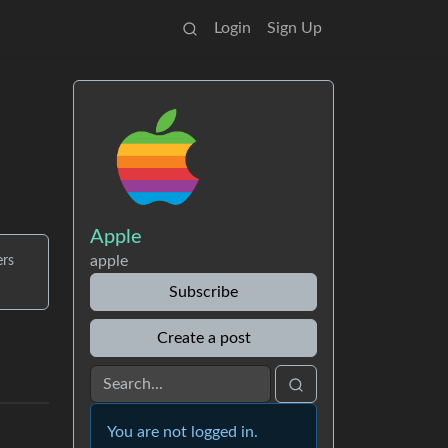
Login
Sign Up
Apple
apple
ers
Subscribe
Create a post
You are not logged in.