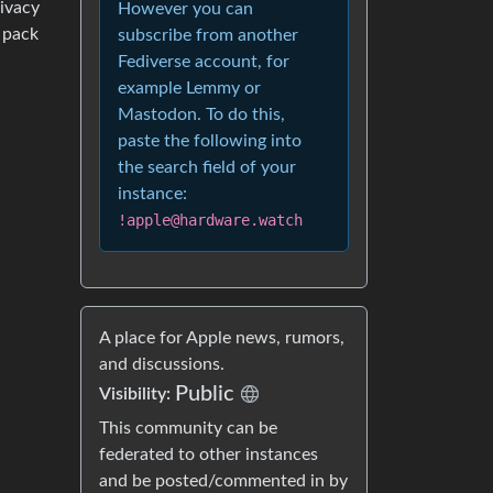
ivacy
However you can
 pack
subscribe from another
Fediverse account, for
example Lemmy or
Mastodon. To do this,
paste the following into
the search field of your
instance:
!apple@hardware.watch
A place for Apple news, rumors,
and discussions.
Public
Visibility:
This community can be
federated to other instances
and be posted/commented in by