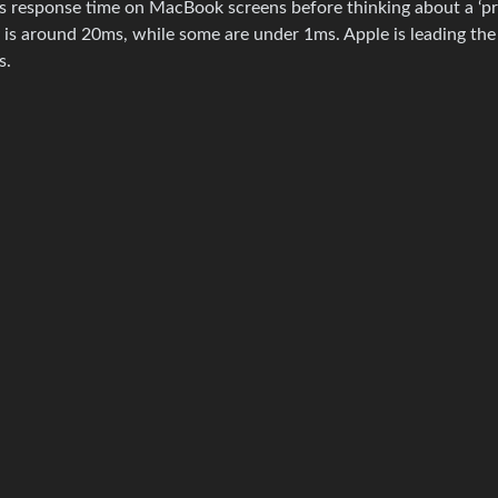
s response time on MacBook screens before thinking about a ‘pr
y is around 20ms, while some are under 1ms. Apple is leading the
s.