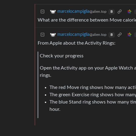
marcelocampiglia
@alien.top
B
What are the difference between Move calorie
marcelocampiglia
@alien.top
B
From Apple about the Activity Rings:
Check your progress
Open the Activity app on your Apple Watch at
rings.
The red Move ring shows how many activ
The green Exercise ring shows how many 
The blue Stand ring shows how many time
hour.