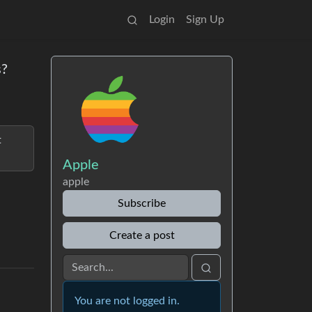
Login
Sign Up
s?
t
Apple
apple
Subscribe
Create a post
You are not logged in.