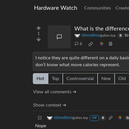
Hardware Watch
Communities
Create
What is the differenc
1
stevodevo
t
@alien.top
B
6
I notice they are quite different on a daily ba
don’t know what move calories represent.
Hot
Top
Controversial
New
Old
View all comments ➔
Show context ➔
stevodevo
@alien.top
E
OP
B
Nope