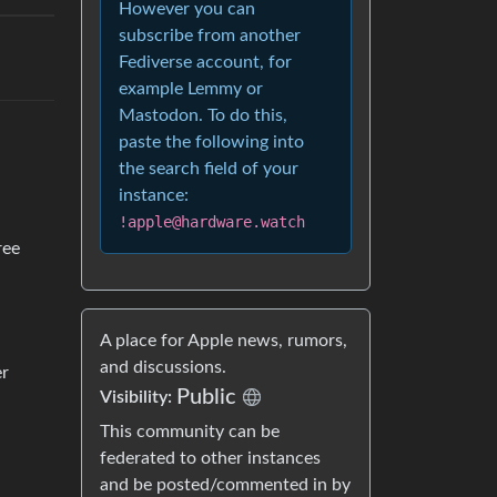
However you can
subscribe from another
Fediverse account, for
example Lemmy or
Mastodon. To do this,
paste the following into
the search field of your
instance:
!apple@hardware.watch
ree
A place for Apple news, rumors,
and discussions.
er
Public
Visibility:
This community can be
federated to other instances
and be posted/commented in by