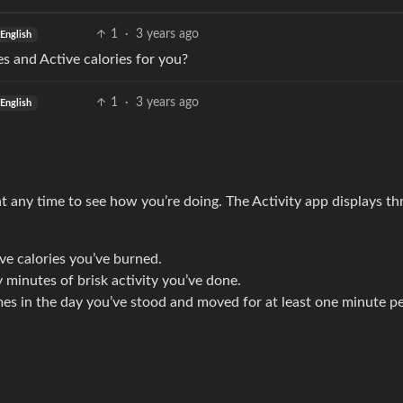
1
·
3 years ago
English
s and Active calories for you?
1
·
3 years ago
English
 any time to see how you’re doing. The Activity app displays th
e calories you’ve burned.
minutes of brisk activity you’ve done.
s in the day you’ve stood and moved for at least one minute p