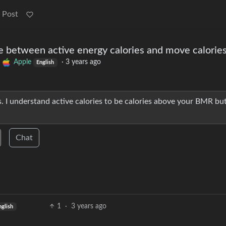
 Post
e between active energy calories and move calorie
o
Apple
·
3 years ago
English
sis. I understand active calories to be calories above your BMR bu
Chat
1
·
3 years ago
nglish