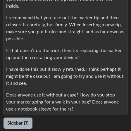
inside.
I recommend that you take out the marker tip and then
reinsert it carefully, but firmly. When inserting a new tip,
make sure you put it nice and straight, and as far down as
possible.
If that doesn’t do the trick, then try replacing the marker
tip and then restarting your device."
I have done this but it slowly returned, I think perhaps it
might be the case but I am going to try and use it without
it and see.
Does anyone use it without a case? How do you stop
your marker going for a walk in your bag? Does anyone
use a notebook sleeve for theirs?
Sidebar