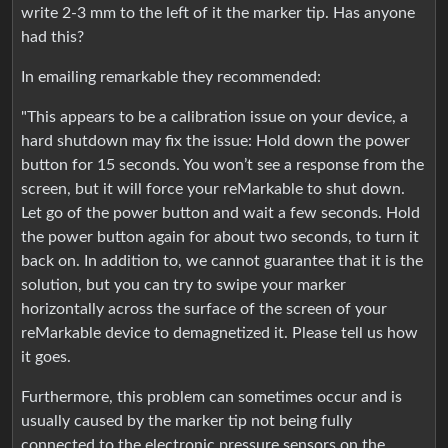
write 2-3 mm to the left of it the marker tip. Has anyone
had this?
In emailing remarkable they recommended:
"This appears to be a calibration issue on your device, a
hard shutdown may fix the issue: Hold down the power
button for 15 seconds. You won’t see a response from the
screen, but it will force your reMarkable to shut down.
Let go of the power button and wait a few seconds. Hold
the power button again for about two seconds, to turn it
back on. In addition to, we cannot guarantee that it is the
solution, but you can try to swipe your marker
horizontally across the surface of the screen of your
reMarkable device to demagnetized it. Please tell us how
it goes.
Furthermore, this problem can sometimes occur and is
usually caused by the marker tip not being fully
connected to the electronic pressure sensors on the