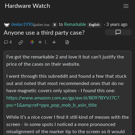
Hardware Watch
deelan1990
to
Remarkable
·
3 years ago
@alien.top
B
English
Anyone use a third party case?
4
1
I’ve got the remarkable 2 and love it but can’t justify the
price of the cases on their website.
I went through this subreddit and found a few that stuck
out and noted that most recommended ones that do no
have magnetic covers only spines - I found this one:
https://www.amazon.com.au/gp/aw/d/B097BYVJ7C?
psc=1&amp;ref=ppx_pop_mob_b_asin_title
While it’s a nice cover I find it still kind of messes with the
screen - in some spots I noticed a more pronounced
misalignment of the marker tip to the screen so it would