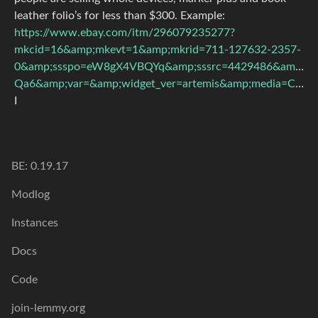
leather folio’s for less than $300. Example:
https://www.ebay.com/itm/296079235277?
mkcid=16&amp;mkevt=1&amp;mkrid=711-127632-2357-
0&amp;ssspo=eW8gX4VBQYq&amp;sssrc=4429486&amp;s
Qa6&amp;var=&amp;widget_ver=artemis&amp;media=COPY
I
BE: 0.19.17
Modlog
Instances
Docs
Code
join-lemmy.org