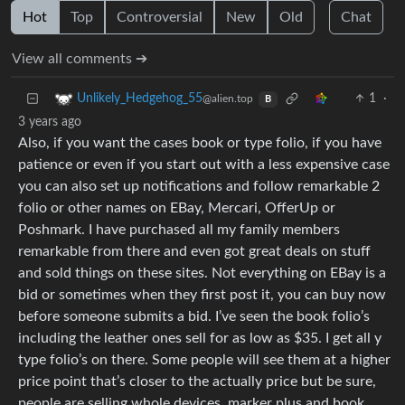
Hot
Top
Controversial
New
Old
Chat
View all comments ➔
1
·
Unlikely_Hedgehog_55
@alien.top
B
3 years ago
Also, if you want the cases book or type folio, if you have
patience or even if you start out with a less expensive case
you can also set up notifications and follow remarkable 2
folio or other names on EBay, Mercari, OfferUp or
Poshmark. I have purchased all my family members
remarkable from there and even got great deals on stuff
and sold things on these sites. Not everything on EBay is a
bid or sometimes when they first post it, you can buy now
before someone submits a bid. I’ve seen the book folio’s
including the leather ones sell for as low as $35. I get all y
type folio’s on there. Some people will see them at a higher
price point that’s closer to the actually price but be sure,
people are selling whole devices, marker plus and book