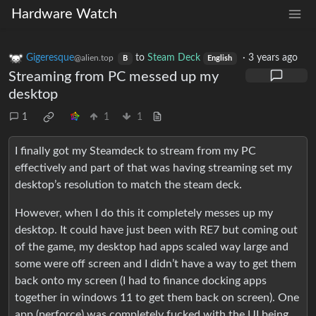
Hardware Watch
Gigeresque
to
Steam Deck
·
3 years ago
@alien.top
B
English
Streaming from PC messed up my
desktop
1
1
1
I finally got my Steamdeck to stream from my PC
effectively and part of that was having streaming set my
desktop’s resolution to match the steam deck.
However, when I do this it completely messes up my
desktop. It could have just been with RE7 but coming out
of the game, my desktop had apps scaled way large and
some were off screen and I didn’t have a way to get them
back onto my screen (I had to finance docking apps
together in windows 11 to get them back on screen). One
app (perforce) was completely fucked with the UI being