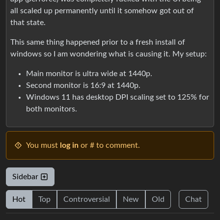
all scaled up permanently until it somehow got out of
that state.
This same thing happened prior to a fresh install of
windows so I am wondering what is causing it. My setup:
Main monitor is ultra wide at 1440p.
Second monitor is 16:9 at 1440p.
Windows 11 has desktop DPI scaling set to 125% for
both monitors.
You must
log in
or # to comment.
Sidebar
Hot
Top
Controversial
New
Old
Chat