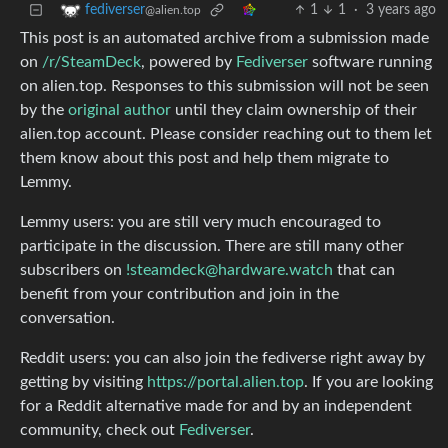
1
1
·
3 years ago
fediverser
@alien.top
This post is an automated archive from a submission made
on
/r/SteamDeck
, powered by
Fediverser
software running
on alien.top. Responses to this submission will not be seen
by the
original author
until they claim ownership of their
alien.top account. Please consider reaching out to them let
them know about this post and help them migrate to
Lemmy.
Lemmy users: you are still very much encouraged to
participate in the discussion. There are still many other
subscribers on
!steamdeck@hardware.watch
that can
benefit from your contribution and join in the
conversation.
Reddit users: you can also join the fediverse right away by
getting by visiting
https://portal.alien.top
. If you are looking
for a Reddit alternative made for and by an independent
community, check out
Fediverser
.