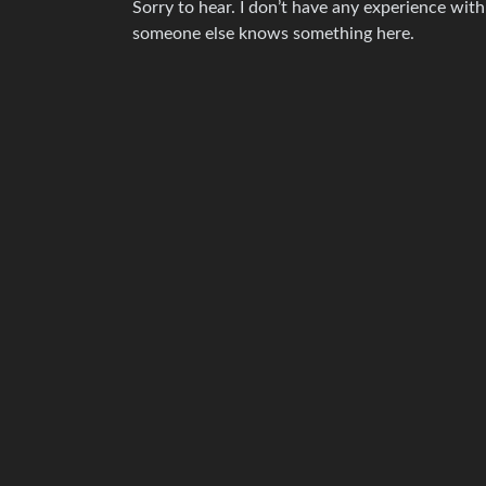
Sorry to hear. I don’t have any experience wit
someone else knows something here.