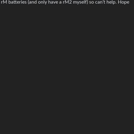
h rM batteries (and only have a rM2 myself) so can’t help. Hope