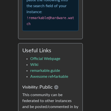
paste the following into
the search field of your
instance:
!remarkable@hardware.wat
ch
Useful Links
Official Webpage
Wiki
remarkable.guide
Awesome reMarkable
Public
Visibility:
This community can be
federated to other instances
and be posted/commented in by