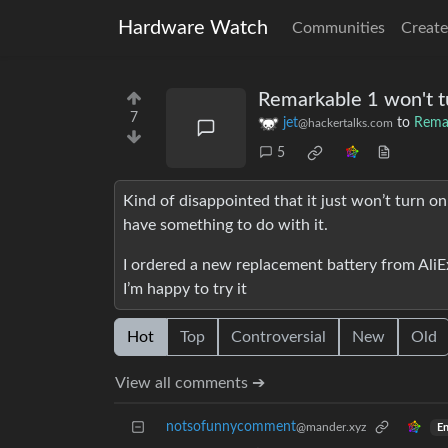
Hardware Watch
Communities
Create
Remarkable 1 won't t
7
jet
to
Rema
@hackertalks.com
5
Kind of disappointed that it just won’t turn o
have something to do with it.
I ordered a new replacement battery from AliE
I’m happy to try it
Hot
Top
Controversial
New
Old
View all comments ➔
notsofunnycomment
@mander.xyz
En