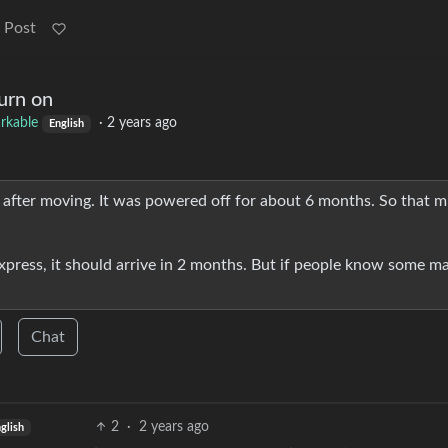
 Post
urn on
rkable
·
2 years ago
English
n after moving. It was powered off for about 6 months. So that m
xpress, it should arrive in 2 months. But if people know some ma
Chat
2
·
2 years ago
glish