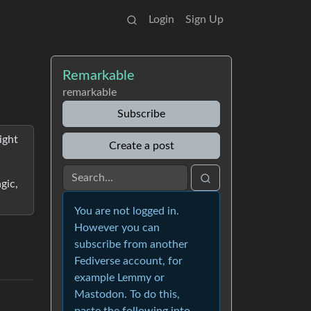
Login
Sign Up
Remarkable
remarkable
Subscribe
ight
Create a post
gic,
You are not logged in.
However you can
subscribe from another
Fediverse account, for
example Lemmy or
Mastodon. To do this,