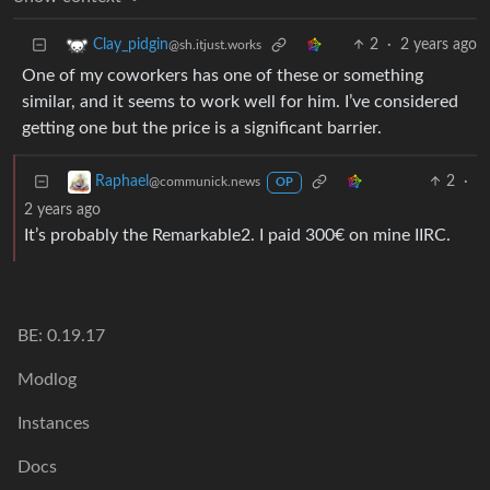
2
·
2 years ago
Clay_pidgin
@sh.itjust.works
One of my coworkers has one of these or something
similar, and it seems to work well for him. I’ve considered
getting one but the price is a significant barrier.
2
·
Raphael
@communick.news
OP
2 years ago
It’s probably the Remarkable2. I paid 300€ on mine IIRC.
BE: 0.19.17
Modlog
Instances
Docs