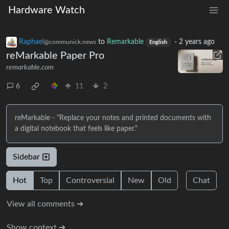
Hardware Watch
Raphael
to
Remarkable
·
2 years ago
@communick.news
English
reMarkable Paper Pro
remarkable.com
6
11
2
reMarkable - "Replace your notes and printed documents with
a digital notebook that feels like paper."
Sidebar
Hot
Top
Controversial
New
Old
Chat
View all comments ➔
Show context ➔