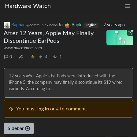
Hardware Watch
Raphael
to
Apple
·
2 years ago
@communick.news
English
After 12 Years, Apple May Finally
Discontinue EarPods
www.macrumors.com
0
4
1
12 years after Apple's EarPods were introduced with the
iPhone 5, the company may finally discontinue its $19 wired
earbuds. According to...
You must
log in
or # to comment.
Sidebar