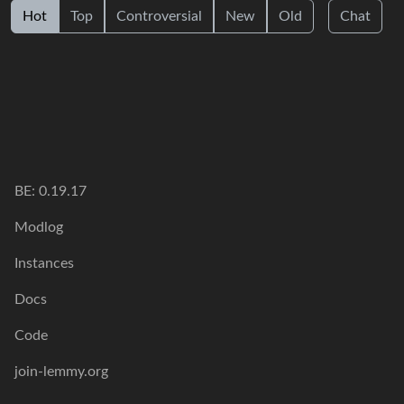
Hot
Top
Controversial
New
Old
Chat
BE: 0.19.17
Modlog
Instances
Docs
Code
join-lemmy.org