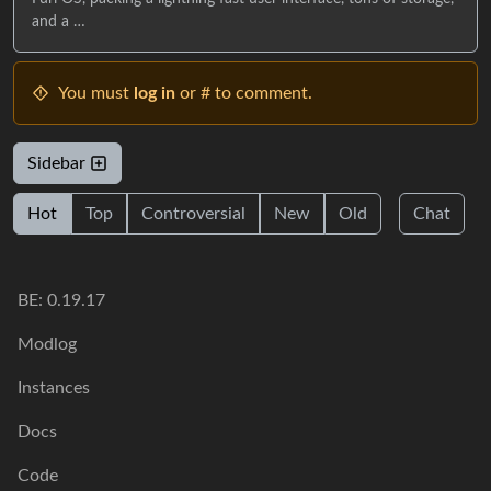
and a …
You must
log in
or # to comment.
Sidebar
Hot
Top
Controversial
New
Old
Chat
BE: 0.19.17
Modlog
Instances
Docs
Code