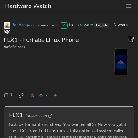
Hardware Watch
Raphael
to
Hardware
·
2 years
@communick.news
M
English
ago
FLX1 - Furilabs Linux Phone
furilabs.com
0
7
FLX1
furilabs.com
Fast, performant and cheap. You wanted all 3? Now you got it!
The FLX1 from Furi Labs runs a fully optimized system called
Furi OS, packing a lightning fast user interface, tons of storage,