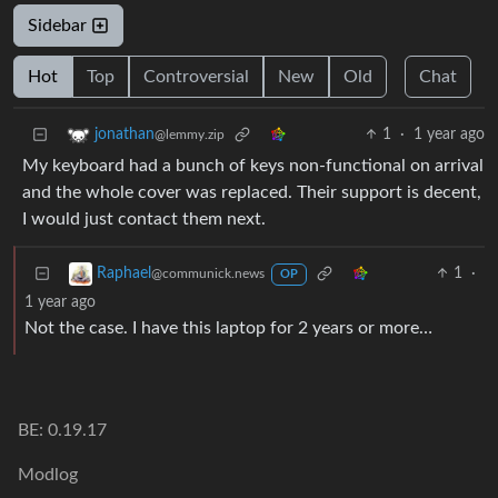
Sidebar
Hot
Top
Controversial
New
Old
Chat
1
·
1 year ago
jonathan
@lemmy.zip
My keyboard had a bunch of keys non-functional on arrival
and the whole cover was replaced. Their support is decent,
I would just contact them next.
1
·
Raphael
@communick.news
OP
1 year ago
Not the case. I have this laptop for 2 years or more…
BE: 0.19.17
Modlog