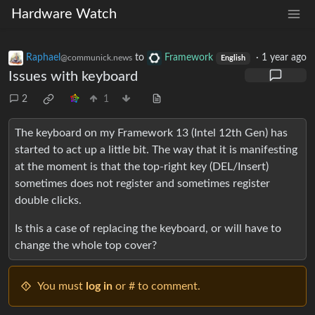
Hardware Watch
Raphael
to
Framework
·
1 year ago
@communick.news
English
Issues with keyboard
2
1
The keyboard on my Framework 13 (Intel 12th Gen) has
started to act up a little bit. The way that it is manifesting
at the moment is that the top-right key (DEL/Insert)
sometimes does not register and sometimes register
double clicks.
Is this a case of replacing the keyboard, or will have to
change the whole top cover?
You must
log in
or # to comment.