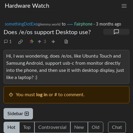
Hardware Watch
somethingDotExe
to
Fairphone
·
3 months ago
@lemmy.world
Does /e/os support Desktop use?
1
3
Hi, I was wondering, does /e/os, like Ubuntu Touch and
Samsung Android, support usb-c from monitor directly
into the phone, and then use it with desktop display, just
like a laptop? :)
You must
log in
or # to comment.
Sidebar
Hot
Top
Controversial
New
Old
Chat