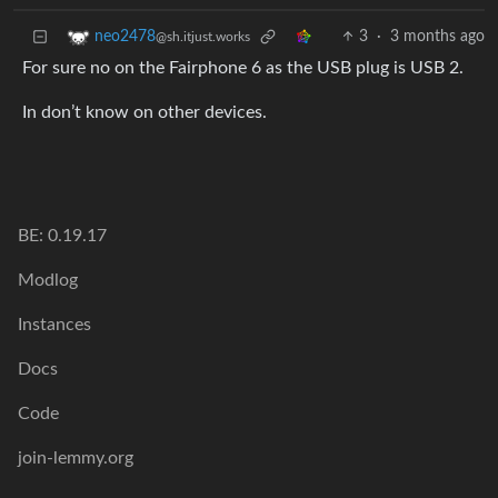
3
·
3 months ago
neo2478
@sh.itjust.works
For sure no on the Fairphone 6 as the USB plug is USB 2.
In don’t know on other devices.
BE: 0.19.17
Modlog
Instances
Docs
Code
join-lemmy.org