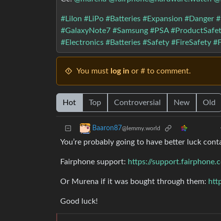
#LiIon
#LiPo
#Batteries
#Expansion
#Danger
#
#GalaxyNote7
#Samsung
#PSA
#ProductSafe
#Electronics
#Batteries
#Safety
#FireSafety
#F
You must
log in
or # to comment.
Hot
Top
Controversial
New
Old
Baaron87
@lemmy.world
You’re probably going to have better luck cont
Fairphone support:
https://support.fairphone
Or Murena if it was bought through them:
htt
Good luck!