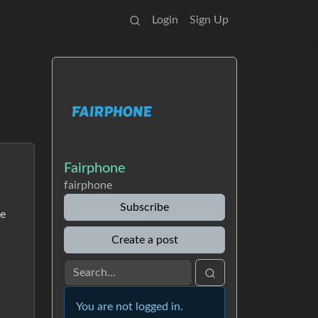
Login
Sign Up
Fairphone
fairphone
Subscribe
me
Create a post
You are not logged in.