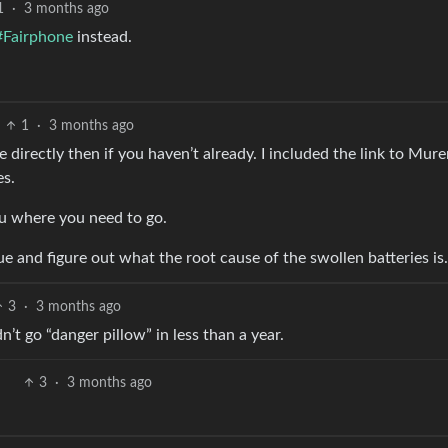
1
·
3 months ago
#Fairphone
instead.
1
·
3 months ago
e directly then if you haven’t already. I included the link to Mur
es.
you where you need to go.
sue and figure out what the root cause of the swollen batteries is.
3
·
3 months ago
’t go “danger pillow” in less than a year.
3
·
3 months ago