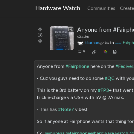
Hardware Watch
Communities
Create
Anyone from #Fairpho
18
s3.c.im
kkarhan
to
Fairp
@c.im
9
Anyone from
#Fairphone
here on the
#Fediver
- Cuz you guys need to do some
#QC
with yo
This is the 3rd battery on my
#FP3
+ that wen
trickle-charge via USB with 5V @ 2A max.
- This has
#Note7
vibes!
So if anyone at Fairphone wants that thing for
Cc:
@murena
@fairphone@hardware.watch
@