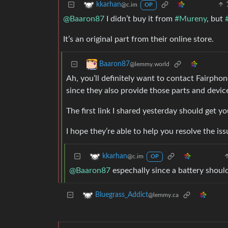
kkarhan
@c.im
OP
@Baaron87
I didn’t buy it from
#Mureny
, but
It’s an original part from their online store.
Baaron87
@lemmy.world
Ah, you’ll definitely want to contact Fairphon
since they also provide those parts and devic
The first link I shared yesterday should get 
I hope they’re able to help you resolve the is
kkarhan
@c.im
OP
@Baaron87
espechally since a battery shouldn
Bluegrass_Addict
@lemmy.ca