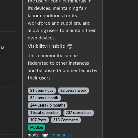
the use of conflict minerals in
its devices, maintaining fair
labor conditions for its
workforce and suppliers, and
allowing users to maintain their
own devices.
Public
Visibility:
ena
This community can be
federated to other instances
and be posted/commented in by
their users.
21 users / day
22 users / week
34 users / month
244 users / 6 months
1 local subscriber
207 subscribers
107 Posts
313 Comments
Modlog
mods:
communick