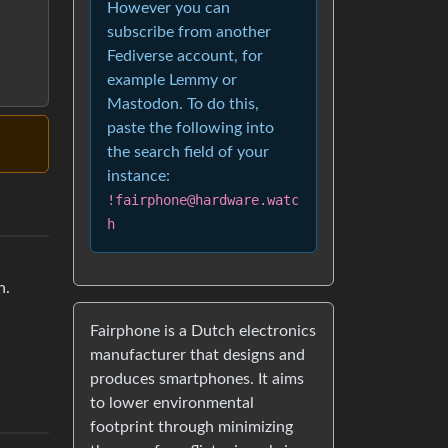
However you can
subscribe from another
Fediverse account, for
example Lemmy or
Mastodon. To do this,
paste the following into
the search field of your
instance:
!fairphone@hardware.watc
h
h.
Fairphone is a Dutch electronics
manufacturer that designs and
produces smartphones. It aims
to lower environmental
footprint through minimizing