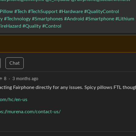
Pillow
#Tech
#TechSupport
#Hardware
#QualityControl
ty
#Technology
#Smartphones
#Android
#Smartphone
#Lithium
ireHazard
#Quality
#Control
Chat
8
·
3 months ago
acting Fairphone directly for any issues. Spicy pillows FTL thoug
.com/hc/en-us
ps://murena.com/contact-us/