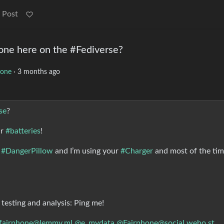
 Post
ne here on the #Fediverse?
hone
·
3 months ago
se
?
ur
#batteries
!
t
#DangerPillow
and I’m using your
#Charger
and most of the ti
 testing and analysis: Ping me!
fairphone@lemmy.ml
@e_mydata
@Fairphone@social.weho.st