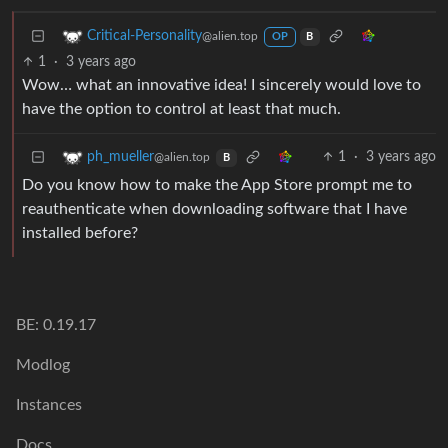
Critical-Personality
@alien.top
OP
B
1
·
3 years ago
Wow… what an innovative idea! I sincerely would love to
have the option to control at least that much.
1
·
3 years ago
ph_mueller
@alien.top
B
Do you know how to make the App Store prompt me to
reauthenticate when downloading software that I have
installed before?
BE: 0.19.17
Modlog
Instances
Docs