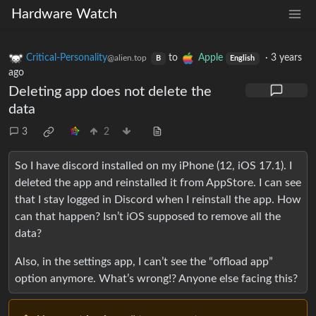
Hardware Watch
Critical-Personality
to
Apple
·
3 years
@alien.top
B
English
ago
Deleting app does not delete the
data
3
2
So I have discord installed on my iPhone (12, iOS 17.1). I
deleted the app and reinstalled it from AppStore. I can see
that I stay logged in Discord when I reinstall the app. How
can that happen? Isn’t iOS supposed to remove all the
data?
Also, in the settings app, I can’t see the “offload app”
option anymore. What’s wrong!? Anyone else facing this?