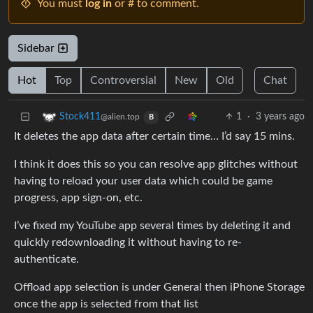
You must
log in
or # to comment.
Sidebar
Hot
Top
Controversial
New
Old
Chat
1
·
3 years ago
Stock411
@alien.top
B
It deletes the app data after certain time… I’d say 15 mins.
I think it does this so you can resolve app glitches without
having to reload your user data which could be game
progress, app sign-on, etc.
I’ve fixed my YouTube app several times by deleting it and
quickly redownloading it without having to re-
authenticate.
Offload app selection is under General then iPhone Storage
once the app is selected from that list