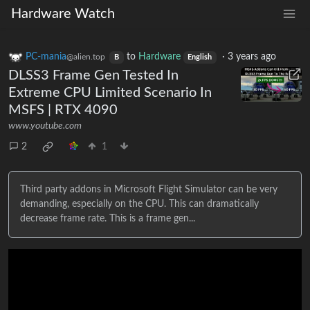
Hardware Watch
PC-mania
to
Hardware
·
3 years ago
@alien.top
B
English
DLSS3 Frame Gen Tested In
Extreme CPU Limited Scenario In
MSFS | RTX 4090
www.youtube.com
2
1
Third party addons in Microsoft Flight Simulator can be very
demanding, especially on the CPU. This can dramatically
decrease frame rate. This is a frame gen...