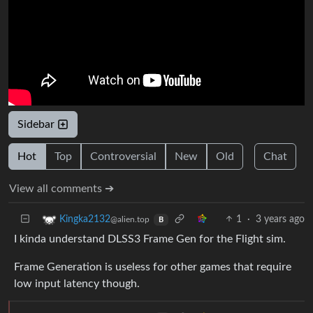
Sidebar
Hot
Top
Controversial
New
Old
Chat
View all comments ➔
1
·
3 years ago
Kingka2132
@alien.top
B
I kinda understand DLSS3 Frame Gen for the Flight sim.
Frame Generation is useless for other games that require
low input latency though.