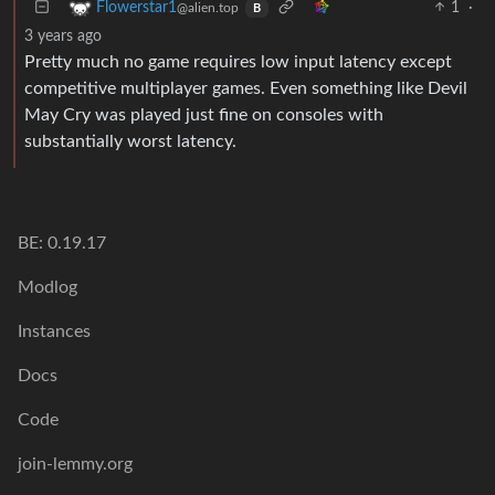
1
·
Flowerstar1
@alien.top
B
3 years ago
Pretty much no game requires low input latency except
competitive multiplayer games. Even something like Devil
May Cry was played just fine on consoles with
substantially worst latency.
BE: 0.19.17
Modlog
Instances
Docs
Code
join-lemmy.org