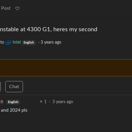
 Post
nstable at 4300 G1, heres my second
to
Intel
·
3 years ago
English
Chat
1
·
3 years ago
English
 and 2024 pls