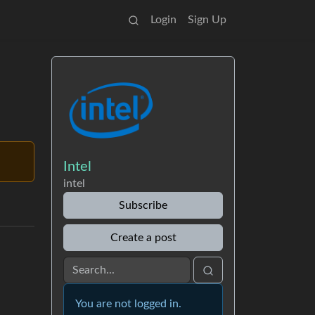
Login
Sign Up
Intel
intel
Subscribe
Create a post
You are not logged in.