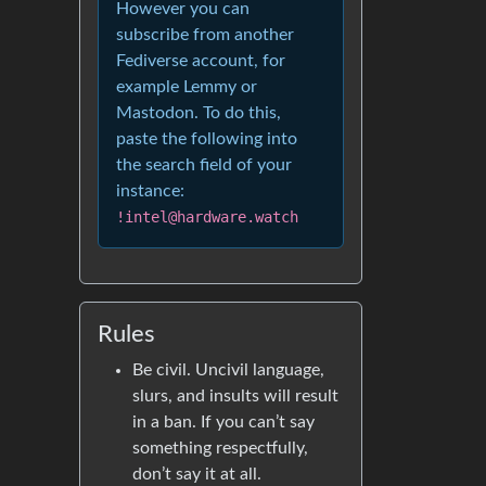
However you can
subscribe from another
Fediverse account, for
example Lemmy or
Mastodon. To do this,
paste the following into
the search field of your
instance:
!intel@hardware.watch
Rules
Be civil. Uncivil language,
slurs, and insults will result
in a ban. If you can’t say
something respectfully,
don’t say it at all.