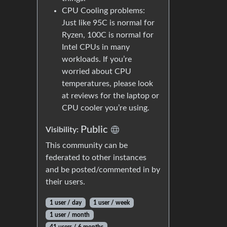
CPU Cooling problems:
Just like 95C is normal for
Ryzen, 100C is normal for
Intel CPUs in many
workloads. If you’re
worried about CPU
temperatures, please look
at reviews for the laptop or
CPU cooler you’re using.
Public
Visibility:
This community can be
federated to other instances
and be posted/commented in by
their users.
1 user / day
1 user / week
1 user / month