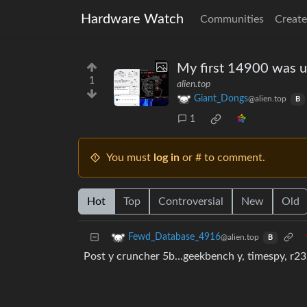
Hardware Watch
Communities
Create
My first 14900 was u
1
alien.top
Giant_Dongs
@alien.top
B
1
You must
log in
or # to comment.
Hot
Top
Controversial
New
Old
Fewd_Database_4916
@alien.top
B
Post y cruncher 5b…geekbench y, timespy, r23