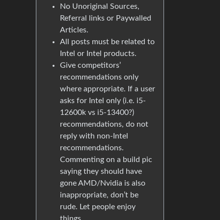
No Unoriginal Sources,
Referral links or Paywalled
Articles.
All posts must be related to
Intel or Intel products.
Give competitors’
recommendations only
where appropriate. If a user
asks for Intel only (i.e. i5-
12600k vs i5-13400?)
recommendations, do not
reply with non-Intel
recommendations.
Commenting on a build pic
saying they should have
gone AMD/Nvidia is also
inappropriate, don’t be
rude. Let people enjoy
things.