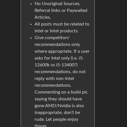
No Unoriginal Sources,
Referral links or Paywalled
Articles.
All posts must be related to
Intel or Intel products.
Give competitors’
recommendations only
where appropriate. If a user
asks for Intel only (i.e. i5-
12600k vs i5-13400?)
recommendations, do not
reply with non-Intel
recommendations.
Commenting on a build pic
saying they should have
gone AMD/Nvidia is also
inappropriate, don’t be
rude. Let people enjoy
things.