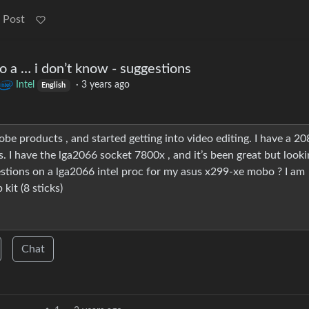
 Post
 a … i don’t know - suggestions
Intel
·
3 years ago
English
be products , and started getting into video editing. I have a 20
s. I have the lga2066 socket 7800x , and it’s been great but looki
gestions on a lga2066 intel proc for my asus x299-xe mobo ? I am
it (8 sticks)
Chat