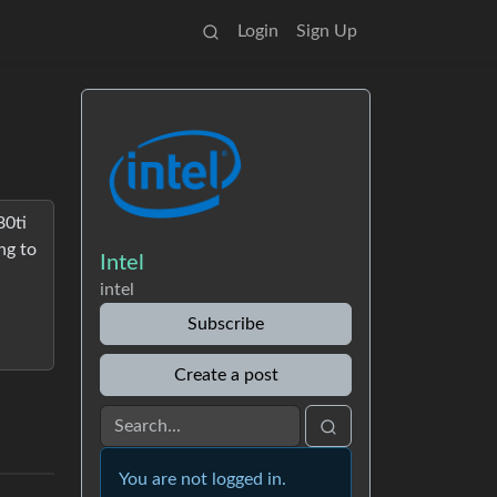
Login
Sign Up
80ti
ng to
Intel
intel
Subscribe
Create a post
You are not logged in.