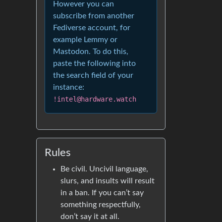
However you can
subscribe from another
Fediverse account, for
example Lemmy or
Mastodon. To do this,
paste the following into
the search field of your
instance:
!intel@hardware.watch
Rules
Be civil. Uncivil language,
slurs, and insults will result
in a ban. If you can’t say
something respectfully,
don’t say it at all.