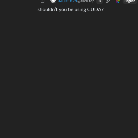
battler624
@alien.top
English
B
shouldn’t you be using CUDA?