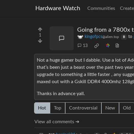
Hardware Watch
Communities
Create
Going from a 7800x to
1
kingofpcs
to
@alien.top
B
13
Not a huge gamer but I dabble. Use a lot of Ado
that’s been just a beast over the past two year
upgrade to something a little faster , any sug
maxed out with a Gskill DDR4 4000mhz 128gb k
Thanks in advance yall.
Hot
Top
Controversial
New
Old
View all comments ➔