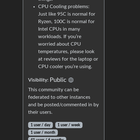
CPU Cooling problems:
Just like 95C is normal for
Ryzen, 100C is normal for
Intel CPUs in many
workloads. If you’re
worried about CPU
temperatures, please look
at reviews for the laptop or
CPU cooler you’re using.
Public
Visibility:
This community can be
federated to other instances
and be posted/commented in by
their users.
1 user / day
1 user / week
1 user / month