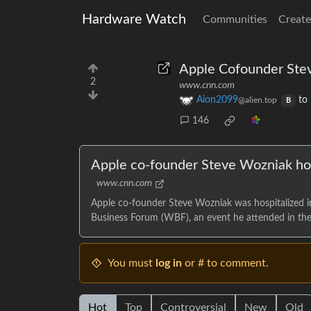
Hardware Watch
Communities
Create
Apple Cofounder Stev
2
www.cnn.com
Aion2099
to
@alien.top
B
146
Apple co-founder Steve Wozniak hos
www.cnn.com
Apple co-founder Steve Wozniak was hospitalized i
Business Forum (WBF), an event he attended in the 
You must
log in
or # to comment.
Hot
Top
Controversial
New
Old