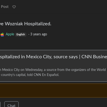
 Post
e Wozniak Hospitalized.
Apple
·
3 years ago
English
pitalized in Mexico City, source says | CNN Busin
n Mexico City on Wednesday, a source from the organizers of the World
country’s capital, told CNN En Español.
Chat