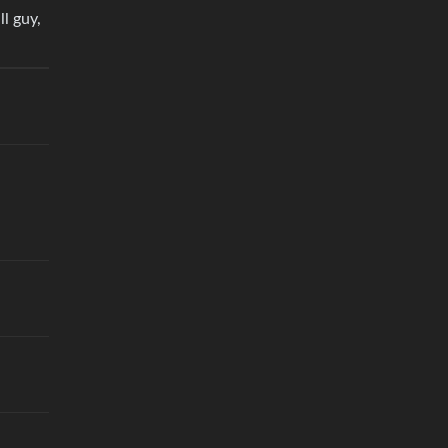
ll guy,