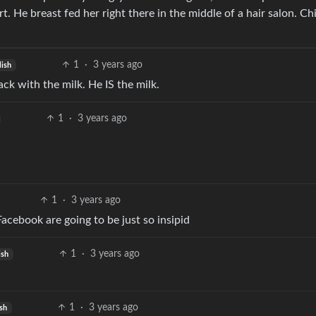
t. He breast fed her right there in the middle of a hair salon. Chi
1
·
3 years ago
lish
ck with the milk. He IS the milk.
1
·
3 years ago
1
·
3 years ago
acebook are going to be just so insipid
1
·
3 years ago
ish
1
·
3 years ago
ish