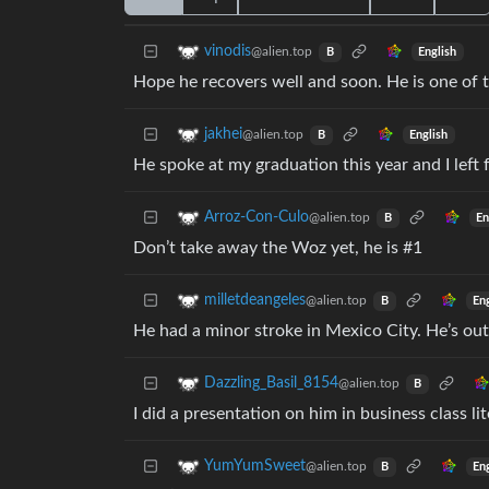
vinodis
@alien.top
English
B
Hope he recovers well and soon. He is one of 
jakhei
@alien.top
English
B
He spoke at my graduation this year and I left f
Arroz-Con-Culo
@alien.top
En
B
Don’t take away the Woz yet, he is #1
milletdeangeles
@alien.top
En
B
He had a minor stroke in Mexico City. He’s out
Dazzling_Basil_8154
@alien.top
B
I did a presentation on him in business class li
YumYumSweet
@alien.top
En
B