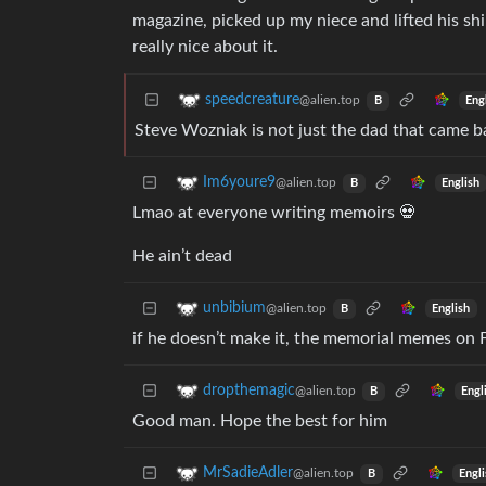
magazine, picked up my niece and lifted his shir
really nice about it.
speedcreature
@alien.top
Eng
B
Steve Wozniak is not just the dad that came ba
Im6youre9
@alien.top
English
B
Lmao at everyone writing memoirs 💀
He ain’t dead
unbibium
@alien.top
English
B
if he doesn’t make it, the memorial memes on F
dropthemagic
@alien.top
Engl
B
Good man. Hope the best for him
MrSadieAdler
@alien.top
Engl
B