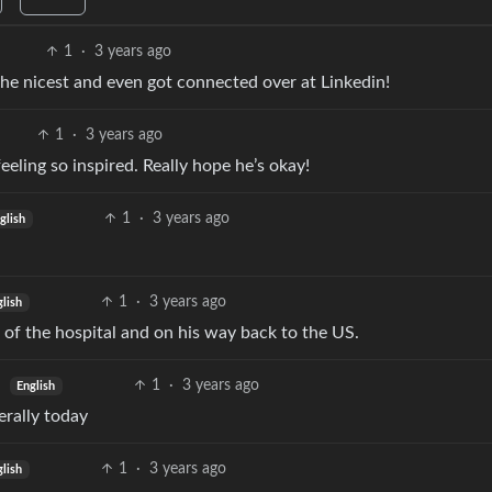
1
·
3 years ago
the nicest and even got connected over at Linkedin!
1
·
3 years ago
eeling so inspired. Really hope he’s okay!
1
·
3 years ago
glish
1
·
3 years ago
glish
 of the hospital and on his way back to the US.
1
·
3 years ago
English
terally today
1
·
3 years ago
glish