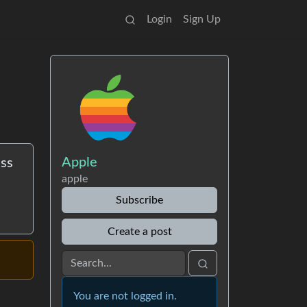
Login
Sign Up
Apple
ess
apple
Subscribe
Create a post
You are not logged in.