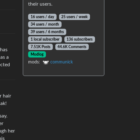
their users.
16 users / day
25 users / week
34 users / month
39 users / 6 months
1 local subscriber
136 subscribers
7.51K Posts
44.6K Comments
 has
Modlog
has a
mods:
communick
ected
r hair
iak!
say.
er
ugh her
his