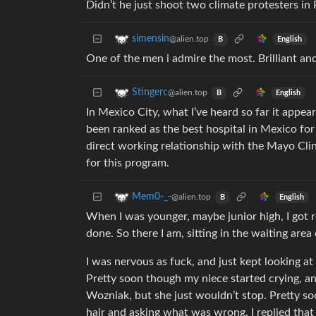
Didn’t he just shoot two climate protesters i
simensin
@alien.top
English
B
One of the men i admire the most. Brilliant an
Stingerc
@alien.top
English
B
In Mexico City, what I’ve heard so far it appea
been ranked as the best hospital in Mexico for
direct working relationship with the Mayo Clin
for this program.
Mem0-_-
@alien.top
English
B
When I was younger, maybe junior high, I got 
done. So there I am, sitting in the waiting are
I was nervous as fuck, and just kept looking a
Pretty soon though my niece started crying, an
Wozniak, but she just wouldn’t stop. Pretty so
hair and asking what was wrong. I replied tha