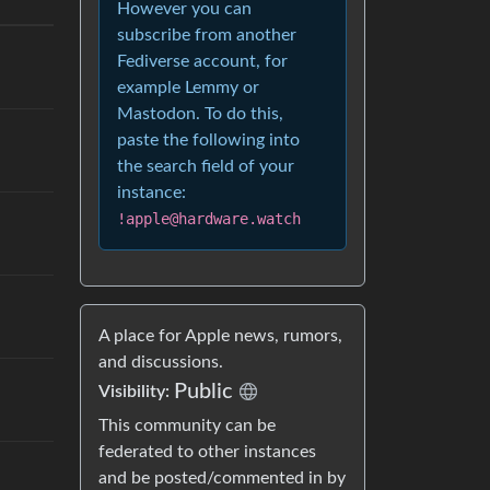
However you can
subscribe from another
Fediverse account, for
example Lemmy or
Mastodon. To do this,
paste the following into
the search field of your
instance:
!apple@hardware.watch
A place for Apple news, rumors,
and discussions.
Public
Visibility:
This community can be
federated to other instances
and be posted/commented in by