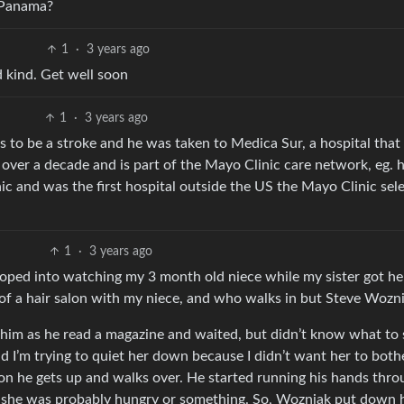
n Panama?
1
·
3 years ago
d kind. Get well soon
1
·
3 years ago
rs to be a stroke and he was taken to Medica Sur, a hospital that
 over a decade and is part of the Mayo Clinic care network, eg. 
ic and was the first hospital outside the US the Mayo Clinic sel
1
·
3 years ago
roped into watching my 3 month old niece while my sister got he
a of a hair salon with my niece, and who walks in but Steve Wozn
t him as he read a magazine and waited, but didn’t know what to 
d I’m trying to quiet her down because I didn’t want her to both
on he gets up and walks over. He started running his hands thro
t she was probably hungry or something. So, Wozniak put down 