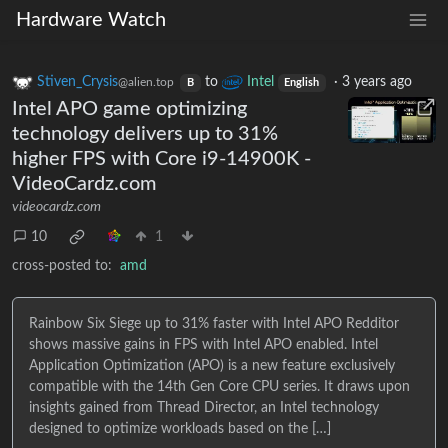
Hardware Watch
Stiven_Crysis
to
Intel
·
3 years ago
@alien.top
B
English
Intel APO game optimizing
technology delivers up to 31%
higher FPS with Core i9-14900K -
VideoCardz.com
videocardz.com
10
1
cross-posted to:
amd
Rainbow Six Siege up to 31% faster with Intel APO Redditor
shows massive gains in FPS with Intel APO enabled. Intel
Application Optimization (APO) is a new feature exclusively
compatible with the 14th Gen Core CPU series. It draws upon
insights gained from Thread Director, an Intel technology
designed to optimize workloads based on the […]