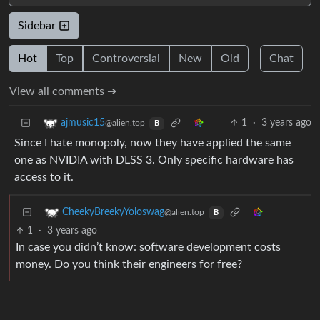
Sidebar
Hot
Top
Controversial
New
Old
Chat
View all comments ➔
1
·
3 years ago
ajmusic15
@alien.top
B
Since I hate monopoly, now they have applied the same
one as NVIDIA with DLSS 3. Only specific hardware has
access to it.
CheekyBreekyYoloswag
@alien.top
B
1
·
3 years ago
In case you didn’t know: software development costs
money. Do you think their engineers for free?