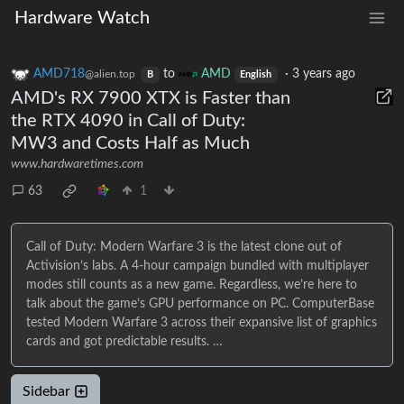
Hardware Watch
AMD718
to
AMD
·
3 years ago
@alien.top
B
English
AMD's RX 7900 XTX is Faster than
the RTX 4090 in Call of Duty:
MW3 and Costs Half as Much
www.hardwaretimes.com
63
1
Call of Duty: Modern Warfare 3 is the latest clone out of
Activision’s labs. A 4-hour campaign bundled with multiplayer
modes still counts as a new game. Regardless, we’re here to
talk about the game’s GPU performance on PC. ComputerBase
tested Modern Warfare 3 across their expansive list of graphics
cards and got predictable results. …
Sidebar