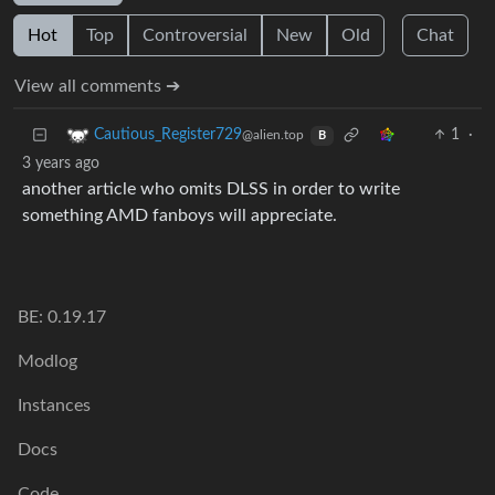
Hot
Top
Controversial
New
Old
Chat
View all comments ➔
1
·
Cautious_Register729
@alien.top
B
3 years ago
another article who omits DLSS in order to write
something AMD fanboys will appreciate.
BE: 0.19.17
Modlog
Instances
Docs
Code