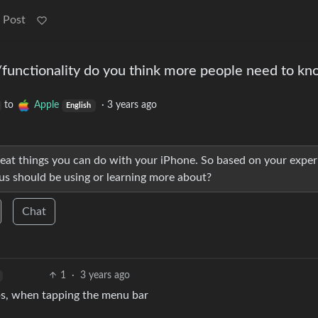
 Post
functionality do you think more people need to k
to
Apple
·
3 years ago
English
 great things you can do with your iPhone. So based on your expe
us should be using or learning more about?
Chat
1
·
3 years ago
pps, when tapping the menu bar