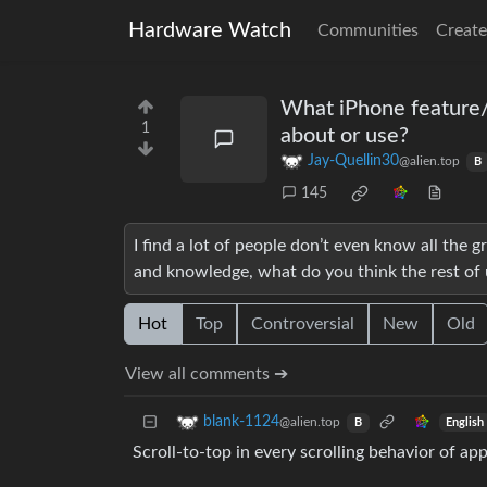
Hardware Watch
Communities
Create
What iPhone feature/
1
about or use?
Jay-Quellin30
@alien.top
B
145
I find a lot of people don’t even know all the
and knowledge, what do you think the rest of 
Hot
Top
Controversial
New
Old
View all comments ➔
blank-1124
@alien.top
English
B
Scroll-to-top in every scrolling behavior of a