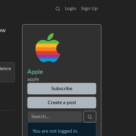
Login
Sign Up
now
rience
Apple
apple
Subscribe
Create a post
You are not logged in.