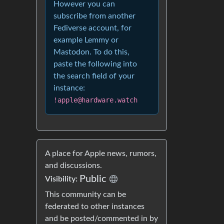
However you can
subscribe from another
Fediverse account, for
example Lemmy or
Mastodon. To do this,
paste the following into
the search field of your
instance:
!apple@hardware.watch
A place for Apple news, rumors,
and discussions.
Public
Visibility:
This community can be
federated to other instances
and be posted/commented in by