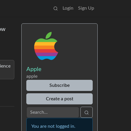
Login
Sign Up
now
rience
Apple
apple
Subscribe
Create a post
You are not logged in.