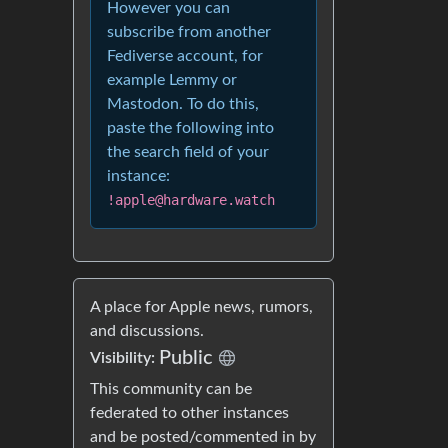
However you can
subscribe from another
Fediverse account, for
example Lemmy or
Mastodon. To do this,
paste the following into
the search field of your
instance:
!apple@hardware.watch
A place for Apple news, rumors,
and discussions.
Public
Visibility:
This community can be
federated to other instances
and be posted/commented in by