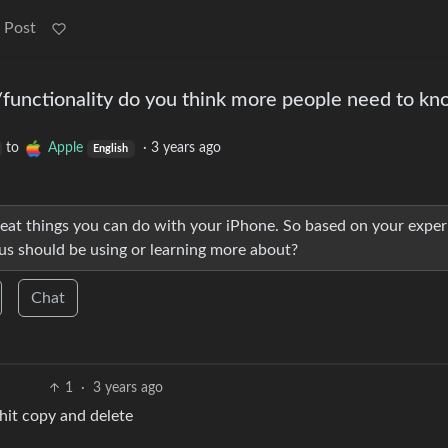
 Post
functionality do you think more people need to k
to
Apple
·
3 years ago
English
 great things you can do with your iPhone. So based on your expe
us should be using or learning more about?
Chat
1
·
3 years ago
hit copy and delete