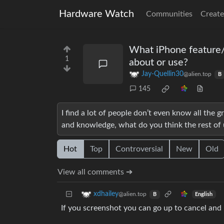
Hardware Watch
Communities
Create
What iPhone feature/
1
about or use?
Jay-Quellin30
@alien.top
B
145
I find a lot of people don’t even know all the
and knowledge, what do you think the rest of 
Hot
Top
Controversial
New
Old
View all comments ➔
xdhailey
@alien.top
English
B
If you screenshot you can go up to cancel and 