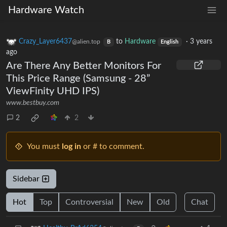
Hardware Watch
Crazy_Layer6437
to
Hardware
·
3 years
@alien.top
B
English
ago
Are There Any Better Monitors For
This Price Range (Samsung - 28”
ViewFinity UHD IPS)
www.bestbuy.com
2
2
You must
log in
or # to comment.
Sidebar
Hot
Top
Controversial
New
Old
Chat