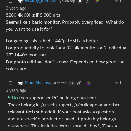
1
·
Healthy_BrAd6254
@alien.top
B
3 years ago
$280 4k 60Hz IPS 300 nits
Seems like a basic monitor. Probably overpriced. What do
you want to use it for?
For gaming this is bad. 1440p 165Hz is better
For productivity I’d look for a 32" 4k monitor or 2 individual
27" 1440p monitors.
For photo editing I don’t know. Depends on how good the
colors are.
1
·
MonoShadow
@alien.top
B
3 years ago
5.No
tech support or PC building questions
These belong in /r/techsupport, /r/buildapc or another
relevant tech subreddit. If your post asks a question
about a specific product or need, it probably belongs
elsewhere. This includes ‘What should I buy?’, ‘Does a