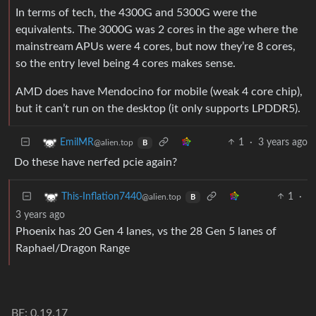
In terms of tech, the 4300G and 5300G were the
equivalents. The 3000G was 2 cores in the age where the
mainstream APUs were 4 cores, but now they’re 8 cores,
so the entry level being 4 cores makes sense.
AMD does have Mendocino for mobile (weak 4 core chip),
but it can’t run on the desktop (it only supports LPDDR5).
1
·
3 years ago
EmilMR
@alien.top
B
Do these have nerfed pcie again?
1
·
This-Inflation7440
@alien.top
B
3 years ago
Phoenix has 20 Gen 4 lanes, vs the 28 Gen 5 lanes of
Raphael/Dragon Range
BE: 0.19.17