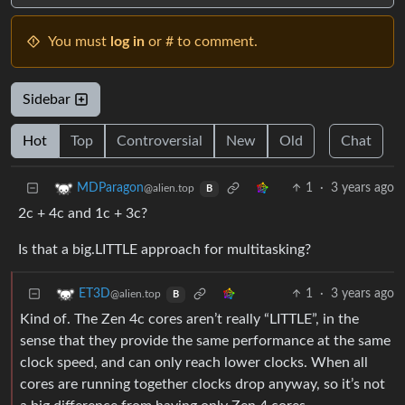
You must
log in
or # to comment.
Sidebar
Hot
Top
Controversial
New
Old
Chat
1
·
3 years ago
MDParagon
@alien.top
B
2c + 4c and 1c + 3c?
Is that a big.LITTLE approach for multitasking?
1
·
3 years ago
ET3D
@alien.top
B
Kind of. The Zen 4c cores aren’t really “LITTLE”, in the
sense that they provide the same performance at the same
clock speed, and can only reach lower clocks. When all
cores are running together clocks drop anyway, so it’s not