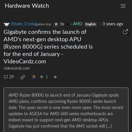
Hardware Watch
Stiven_Crysis
to
AMD
·
3 years ago
@alien.top
B
English
Gigabyte confirms the launch of
AMD's next-gen desktop APU
(Ryzen 8000G) series scheduled is
for the end of January -
VideoCardz.com
videocardz.com
29
1
AMD Ryzen 8000G to launch end of January Gigabyte spoils
AMD plans, confirms upcoming Ryzen 8000G series launch
date. The open secret is now even more open. The most recent
updates to AGESA for AMD 600-series motherboards are
indeed meant to support next-gen AMD desktop APUs.
Gigabyte has just confirmed that the AM5 socket will […]