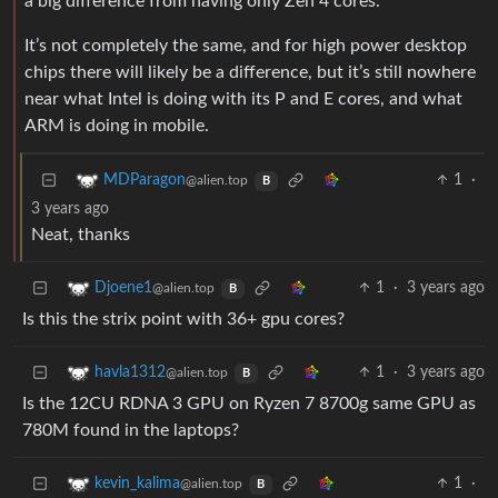
a big difference from having only Zen 4 cores.
It’s not completely the same, and for high power desktop
chips there will likely be a difference, but it’s still nowhere
near what Intel is doing with its P and E cores, and what
ARM is doing in mobile.
1
·
MDParagon
@alien.top
B
3 years ago
Neat, thanks
1
·
3 years ago
Djoene1
@alien.top
B
Is this the strix point with 36+ gpu cores?
1
·
3 years ago
havla1312
@alien.top
B
Is the 12CU RDNA 3 GPU on Ryzen 7 8700g same GPU as
780M found in the laptops?
1
·
kevin_kalima
@alien.top
B