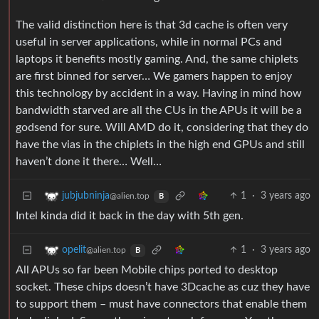
The valid distinction here is that 3d cache is often very
useful in server applications, while in normal PCs and
laptops it benefits mostly gaming. And, the same chiplets
are first binned for server… We gamers happen to enjoy
this technology by accident in a way. Having in mind how
bandwidth starved are all the CUs in the APUs it will be a
godsend for sure. Will AMD do it, considering that they do
have the vias in the chiplets in the high end GPUs and still
haven’t done it there… Well…
1
·
3 years ago
jubjubninja
@alien.top
B
Intel kinda did it back in the day with 5th gen.
1
·
3 years ago
opelit
@alien.top
B
All APUs so far been Mobile chips ported to desktop
socket. These chips doesn’t have 3Dcache as cuz they have
to support them – must have connectors that enable them