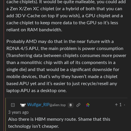
cache chiplets). It would be quite malleable, you could add
a Zen X/Zen XC chiplet (or a hybrid of both that you can
add 3D V-Cache on top if you wish), a GPU chiplet and a
cache chiplet to keep more data to the GPU so it’s less
reliant on RAM bandwidth.
Probably AMD may do that in the near future with a
RDNA 4/5 APU, the main problem is power consumption
(Transferring data between chiplets consumes more power
than a monolithic chip with all of its components in a
single die) and that would be a significant downside for
mobile devices, that’s why they haven’t made a chiplet
based APU yet and it’s easier to just recycle/resell any
laptop APU as a desktop one.
1
·
Wulfgar_RIP
@alien.top
B
3 years ago
Also there is HBM memory route. Shame that this
technology isn’t cheaper.