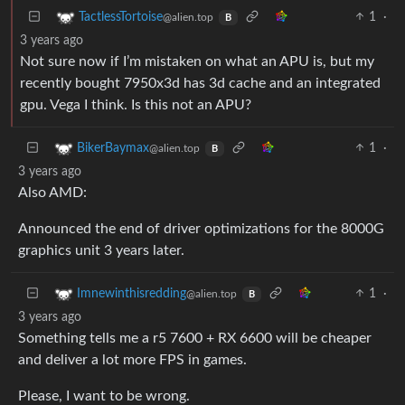
1
·
TactlessTortoise
@alien.top
B
3 years ago
Not sure now if I’m mistaken on what an APU is, but my
recently bought 7950x3d has 3d cache and an integrated
gpu. Vega I think. Is this not an APU?
1
·
BikerBaymax
@alien.top
B
3 years ago
Also AMD:
Announced the end of driver optimizations for the 8000G
graphics unit 3 years later.
1
·
Imnewinthisredding
@alien.top
B
3 years ago
Something tells me a r5 7600 + RX 6600 will be cheaper
and deliver a lot more FPS in games.
Please, I want to be wrong.