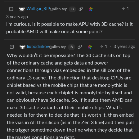
1
·
Wulfgar_RIP
@alien.top
B
3 years ago
I’m curious, is it possible to make APU with 3D cache? Is it
probable AMD will make one at some point?
1
·
3 years ago
liubodinkov
@alien.top
B
Why wouldn’t it be impossible? The 3d Cache sits on top
of the ordinary cache and gets data and power
connections through vias embedded in the sillicon of the
ordinary L3 cache. The distinction that desktop CPUs are
chiplet based vs the mobile chips that are monolythic is
not valid, because each chiplet is monolythic by itself and
can obviously have 3d cache. So, if it suits them AMD can
make 3d cache variants of their mobile chips. What’s
needed is for them to decide that it’s worth it, then embed
the vias in All the silicon (as in the Zen 3 line) and then pull
the trigger sometime down the line when they decide that
the market conditions are right.