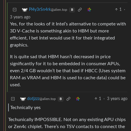
1
·
Pl4y3rSn4rk
@alien.top
B
3 years ago
Yes, for the looks of it Intel’s alternative to compete with
3D V-Cache is something akin to HBM but more
efficient, I bet Intel would use it for their integrated
graphics.
It is quite sad that HBM hasn’t decreased in price
significantly for it to be embedded in consumer APUs,
even 2/4 GB wouldn’t be that bad if HBCC (Uses system
RAM as VRAM and HBM is used to cache data) could be
used.
1
·
3 years ago
dotjzzz
@alien.top
B
Technically yes
Techunically IMPOSSIBLE. Not on any existing APU chips
or Zen4c chiplet. There’s no TSV contacts to connect the