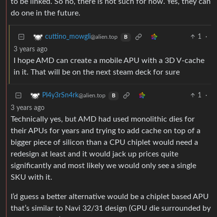
to be linked. So no, there is not such for now. Yes, they can
do one in the future.
1
·
cuttino_mowgli
@alien.top
B
3 years ago
I hope AMD can create a mobile APU with a 3D V-cache
in it. That will be on the next steam deck for sure
1
·
Pl4y3rSn4rk
@alien.top
B
3 years ago
Technically yes, but AMD had used monolithic dies for
their APUs for years and trying to add cache on top of a
bigger piece of silicon than a CPU chiplet would need a
redesign at least and it would jack up prices quite
significantly and most likely we would only see a single
SKU with it.
I’d guess a better alternative would be a chiplet based APU
that’s similar to Navi 32/31 design (GPU die surrounded by