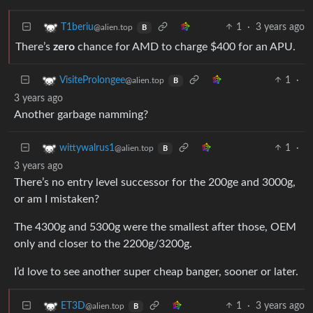
1
·
3 years ago
T1beriu
@alien.top
B
There’s
zero
chance for AMD to charge $400 for an APU.
1
·
VisiteProlongee
@alien.top
B
3 years ago
Another garbage namming?
1
·
wittywalrus1
@alien.top
B
3 years ago
There’s no entry level successor for the 200ge and 3000g,
or am I mistaken?
The 4300g and 5300g were the smallest after those, OEM
only and closer to the 2200g/3200g.
I’d love to see another super cheap banger, sooner or later.
1
·
3 years ago
ET3D
@alien.top
B