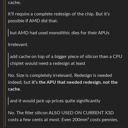
cache.
It’ll require a complete redesign of the chip. But it’s
possible if AMD did that.
but AMD had used monolithic dies for their APUs
Irrelevant.
add cache on top of a bigger piece of silicon than a CPU
chiplet would need a redesign at least
No. Size is completely irrelevant. Redesign is needed
indeed, but
it’s the APU that needed redesign, not the
cache
.
and it would jack up prices quite significantly
No. The filler silicon ALSO USED ON CURRENT X3D
costs a few cents at most. Even 200mm² costs pennies.