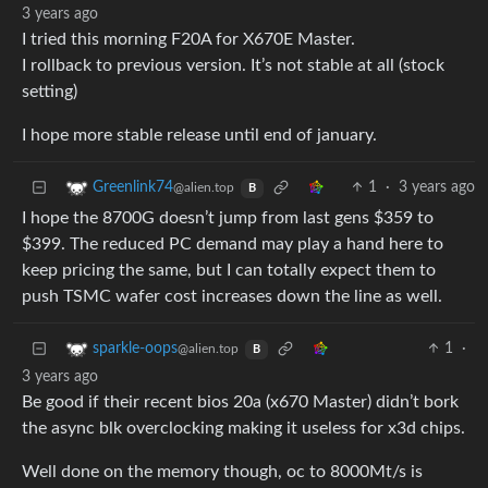
3 years ago
I tried this morning F20A for X670E Master.
I rollback to previous version. It’s not stable at all (stock
setting)
I hope more stable release until end of january.
1
·
3 years ago
Greenlink74
@alien.top
B
I hope the 8700G doesn’t jump from last gens $359 to
$399. The reduced PC demand may play a hand here to
keep pricing the same, but I can totally expect them to
push TSMC wafer cost increases down the line as well.
1
·
sparkle-oops
@alien.top
B
3 years ago
Be good if their recent bios 20a (x670 Master) didn’t bork
the async blk overclocking making it useless for x3d chips.
Well done on the memory though, oc to 8000Mt/s is