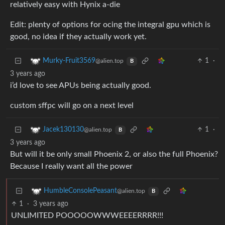
relatively easy with Hynix a-die
Edit: plenty of options for ocing the integral gpu which is
good, no idea if they actually work yet.
1
·
Murky-Fruit3569
@alien.top
B
3 years ago
i’d love to see APUs being actually good.
custom sffpc will go on a next level
1
·
Jacek130130
@alien.top
B
3 years ago
But will it be only small Phoenix 2, or also the full Phoenix?
Because I really want all the power
HumbleConsolePeasant
@alien.top
B
1
·
3 years ago
UNLIMITED POOOOOWWWEEEERRRR!!!