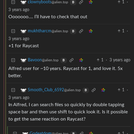
1
·
clownyboots
@alien.top
B
3 years ago
Ooooooo…. I’ll have to check that out
1
·
mukhtharcm
@alien.top
B
3 years ago
+1 for Raycast
1
·
3 years ago
Bavoon
@alien.top
B
Alfred user for ~10 years. Raycast for 1, and love it. 5x
better.
1
·
Smooth_Club_6592
@alien.top
B
3 years ago
In Alfred, I can search files so quickly by double tapping
space bar and then use shift to quick look it. Is it possible
to get the same reaction on Raycast?
1
·
Godeatdogs
@alien.top