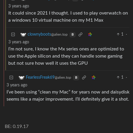
3 years ago
It could since 2021 I thought. I used to play overwatch on
a windows 10 virtual machine on my M1 Max
1
·
clownyboots
@alien.top
B
3 years ago
I’m not sure, I know the Mx series ones are optimized to
use the Apple silicon and they can handle some gaming
but not sure how well it uses the GPU
1
·
FearlessFreak69
@alien.top
B
3 years ago
I’ve been using “clean my Mac” for years now and daisydisk
seems like a major improvement. I’ll definitely give it a shot.
BE: 0.19.17