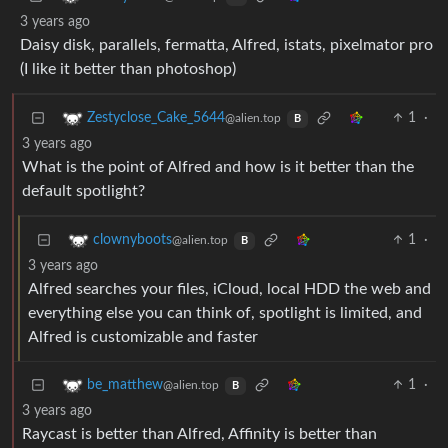
3 years ago
Daisy disk, parallels, fermatta, Alfred, istats, pixelmator pro
(I like it better than photoshop)
1
·
Zestyclose_Cake_5644
@alien.top
B
3 years ago
What is the point of Alfred and how is it better than the
default spotlight?
1
·
clownyboots
@alien.top
B
3 years ago
Alfred searches your files, iCloud, local HDD the web and
everything else you can think of, spotlight is limited, and
Alfred is customizable and faster
1
·
be_matthew
@alien.top
B
3 years ago
Raycast is better than Alfred, Affinity is better than