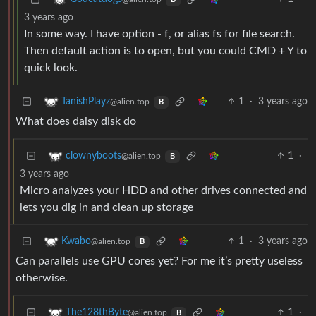
B
3 years ago
In some way. I have option - f, or alias fs for file search.
Then default action is to open, but you could CMD + Y to
quick look.
1
·
3 years ago
TanishPlayz
@alien.top
B
What does daisy disk do
1
·
clownyboots
@alien.top
B
3 years ago
Micro analyzes your HDD and other drives connected and
lets you dig in and clean up storage
1
·
3 years ago
Kwabo
@alien.top
B
Can parallels use GPU cores yet? For me it’s pretty useless
otherwise.
1
·
The128thByte
@alien.top
B