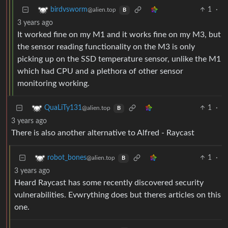
1
·
birdvsworm
@alien.top
B
3 years ago
It worked fine on my M1 and it works fine on my M3, but
the sensor reading functionality on the M3 is only
picking up on the SSD temperature sensor, unlike the M1
which had CPU and a plethora of other sensor
monitoring working.
1
·
QuaLiTy131
@alien.top
B
3 years ago
There is also another alternative to Alfred - Raycast
1
·
robot_bones
@alien.top
B
3 years ago
Heard Raycast has some recently discovered security
vulnerabilities. Evwrything does but theres articles on this
one.