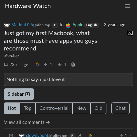
Hardware Watch
MarlonD25
to
Apple
·
3 years ago
@alien.top
B
English
Just got my first Macbook, what
are those must have apps you guys
recommend
alien.top
235
1
1
Nothing to say, i just love it
Sidebar
Hot
Top
Controversial
New
Old
Chat
View all comments ➔
1
·
clownyboots
@alien.top
B