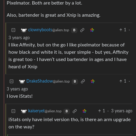
Pixelmator. Both are better by a lot.
Also, bartender is great and Xnip is amazing.
1
·
clownyboots
@alien.top
B
3 years ago
I like Affinity, but on the go I like pixelmator because of
how black and white it is, super simple - but yes, Affinity
is great too - I haven’t used bartender in ages and I have
heard of Xnip
1
·
DrakeShadow
@alien.top
B
3 years ago
I love iStats!
1
·
3 years ago
kaiseryet
@alien.top
B
iStats only have intel version tho, is there an arm upgrade
on the way?