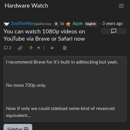
Hardware Watch
ZoteTheMitey
to
Apple
·
3 years ago
@alien.top
B
English
You can watch 1080p videos on
YouTube via Brave or Safari now
2
1
I recommend Brave for it’s built in adblocking but yeah.
No more 720p only.
Now if only we could sideload some kind of revanced
equivalent…
Sidebar