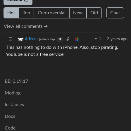
Hot
Top
Controversial
New
Old
Chat
View all comments ➔
1
·
3 years ago
Athiena
@alien.top
B
This has nothing to do with iPhone. Also, stop pirating.
YouTube is not a free service.
BE: 0.19.17
Modlog
Instances
Docs
Code