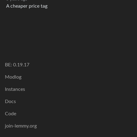
A cheaper price tag
BE: 0.19.17
Modlog
Instances
Docs
Code
join-lemmy.org