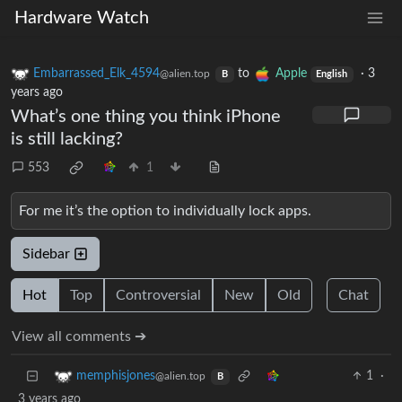
Hardware Watch
Embarrassed_Elk_4594
to
Apple
·
3
@alien.top
B
English
years ago
What’s one thing you think iPhone
is still lacking?
553
1
For me it’s the option to individually lock apps.
Sidebar
Hot
Top
Controversial
New
Old
Chat
View all comments ➔
1
·
memphisjones
@alien.top
B
3 years ago