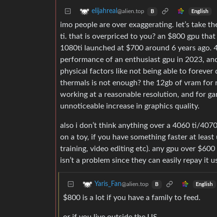
elijahreal
@alien.top
English
B
imo people are over exaggerating. let’s take 
ti. that is overpriced to you? an $800 gpu that 
1080ti launched at $700 around 6 years ago. 4
performance of an enthusiast gpu in 2023, and
physical factors like not being able to forever
thermals is not enough? the 12gb of vram for rea
working at a reasonable resolution, and for ga
unnoticeable increase in graphics quality.
also i don’t think anything over a 4060 ti/407
on a toy, if you have something faster at least 
training, video editing etc). any gpu over $600
isn’t a problem since they can easily repay it 
Yaris_Fan
@alien.top
English
B
$800 is a lot if you have a family to feed.