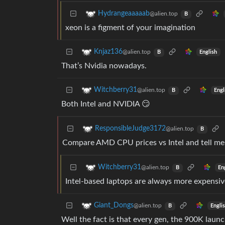
Hydrangeaaaaab
@alien.top
B
xeon is a figment of your imagination
Knjaz136
@alien.top
English
B
That’s Nvidia nowadays.
Witchberry31
@alien.top
Engl
B
Both Intel and NVIDIA 😏
ResponsibleJudge3172
@alien.top
B
Compare AMD CPU prices vs Intel and tell me 
Witchberry31
@alien.top
En
B
Intel-based laptops are always more expensiv
Giant_Dongs
@alien.top
Engli
B
Well the fact is that every gen, the 900K launc