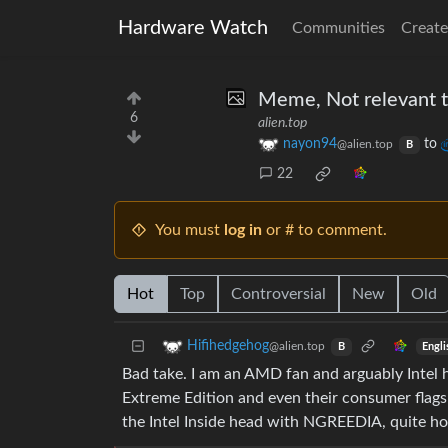
Hardware Watch
Communities
Create
Meme, Not relevant to
6
alien.top
nayon94
to
@alien.top
B
22
You must
log in
or # to comment.
Hot
Top
Controversial
New
Old
Hifihedgehog
@alien.top
Engli
B
Bad take. I am an AMD fan and arguably Intel h
Extreme Edition and even their consumer flagsh
the Intel Inside head with NGREEDIA, quite ho