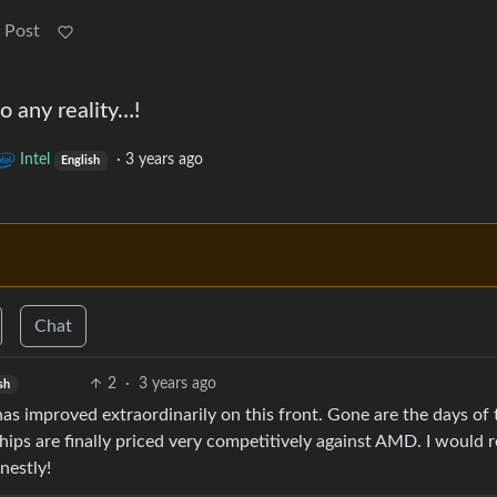
 Post
 any reality…!
Intel
·
3 years ago
English
Chat
2
·
3 years ago
sh
as improved extraordinarily on this front. Gone are the days of 
ips are finally priced very competitively against AMD. I would 
nestly!