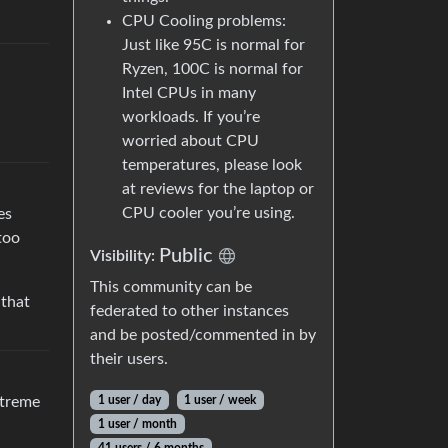
CPU Cooling problems:
Just like 95C is normal for
Ryzen, 100C is normal for
Intel CPUs in many
workloads. If you’re
worried about CPU
temperatures, please look
at reviews for the laptop or
CPU cooler you’re using.
es
too
Public
Visibility:
This community can be
 that
federated to other instances
and be posted/commented in by
their users.
1 user / day
1 user / week
xtreme
1 user / month