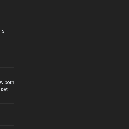
 I5
ey both
 bet