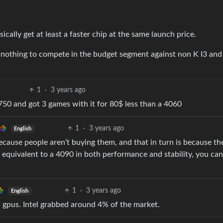
ically get at least a faster chip at the same launch price.
o nothing to compete in the budget segment against non K I3 and
1
·
3 years ago
750 and got 3 games with it for 80$ less than a 4060
1
·
3 years ago
English
ecause people aren’t buying them, and that in turn is because th
 equivalent to a 4090 in both performance and stability, you can
1
·
3 years ago
English
l gpus. Intel grabbed around 4% of the market.