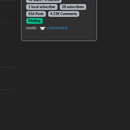
41 users / 6 months
1 local subscriber
28 subscribers
656 Posts
4.13K Comments
Modlog
mods:
communick