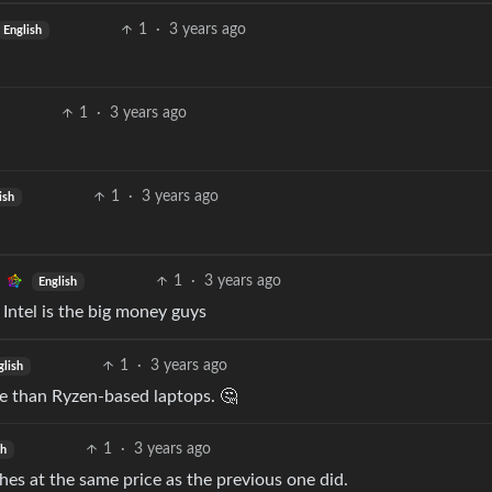
1
·
3 years ago
English
1
·
3 years ago
1
·
3 years ago
ish
1
·
3 years ago
English
Intel is the big money guys
1
·
3 years ago
glish
e than Ryzen-based laptops. 🤔
1
·
3 years ago
sh
hes at the same price as the previous one did.