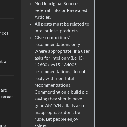
No Unoriginal Sources,
Referral links or Paywalled
Articles.
All posts must be related to
Intel or Intel products.
rices
Give competitors’
recommendations only
where appropriate. If a user
asks for Intel only (i.e. i5-
nt a
12600k vs i5-13400?)
recommendations, do not
reply with non-Intel
recommendations.
 are
Commenting on a build pic
 target
saying they should have
gone AMD/Nvidia is also
inappropriate, don’t be
rude. Let people enjoy
ame
things.