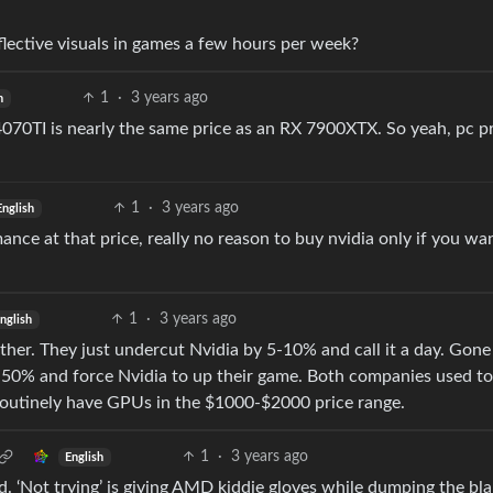
lective visuals in games a few hours per week?
1
·
3 years ago
h
 4070TI is nearly the same price as an RX 7900XTX. So yeah, pc p
1
·
3 years ago
English
nce at that price, really no reason to buy nvidia only if you wa
1
·
3 years ago
nglish
ther. They just undercut Nvidia by 5-10% and call it a day. Gone
50% and force Nvidia to up their game. Both companies used to
routinely have GPUs in the $1000-$2000 price range.
1
·
3 years ago
English
d. ‘Not trying’ is giving AMD kiddie gloves while dumping the bl