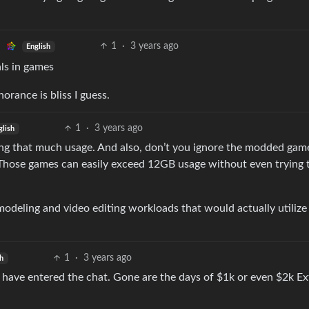
1
·
3 years ago
English
ls in games
orance is bliss I guess.
1
·
3 years ago
glish
ing that much usage. And also, don’t you ignore the modded gam
 Those games can easily exceed 12GB usage without even trying 
D modeling and video editing workloads that would actually utilize
1
·
3 years ago
sh
 have entered the chat. Gone are the days of $1k or even $2k E