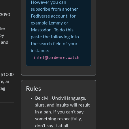
However you can
subscribe from another
 3090
Fediverse account, for
e
example Lemmy or
the
Mastodon. To do this,
by
paste the following into
e and
the search field of your
instance:
!intel@hardware.watch
r $1000
e, ai
Rules
tag
Be civil. Uncivil language,
slurs, and insults will result
in a ban. If you can’t say
something respectfully,
don’t say it at all.