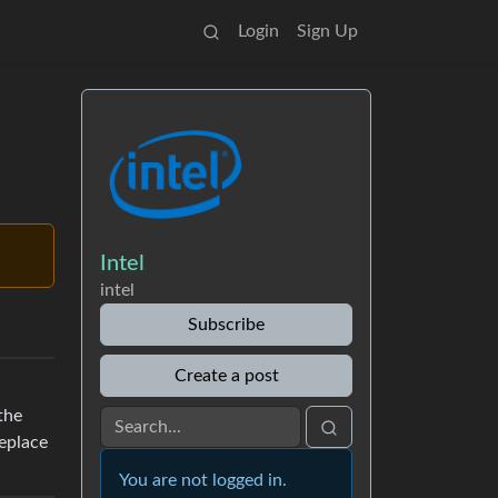
Login
Sign Up
Intel
intel
Subscribe
Create a post
the
replace
You are not logged in.