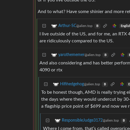
or if you live outside the US.
And to what? Have some shinier and more ref
Arthur-SC
@alien.top
Englis
B
I live outside of the US, and for me, an RTX
are ridiculously compared to the US.
yarothememer
@alien.top
B
And also considering amd has better performa
4090 or rtx
Hifihedgehog
@alien.top
E
B
To be honest though, AMD is really trying ei
the days where they would undercut by 30-
a flagship price point of $699 and now we 
ResponsibleJudge3172
@alien.top
B
Where I come from, that’s called overprice