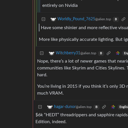
entirely on Nvidia
Worldly_Pound_7625
@alien.top
B
Have some shinier and more reflective visua
More like physically accurate lighting. But ign
Witchberry31
@alien.top
En
B
Nope, there’s a lot of newer games that near
communities like Skyrim and Cities Skylines.
hard.
You’re living in 2015 if you think it’s only 3
much VRAM.
hagar-dunor
@alien.top
Engli
B
$6k “HEDT” threadrippers and sapphire rapids
Edition, indeed.