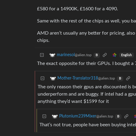
£580 for a 14900K, £1600 for a 4090.
Same with the rest of the chips as well, you bas
AMD aren’t usually any better for pricing, als
chips.
marinesol
@alien.top
English
B
The exact opposite for their GPUs. I bought a 
Mother-Translator318
@alien.top
B
The only reason their gpus are discounted is b
underperform and are buggy. If intel had a gpu
anything they’d want $1599 for it
Plutonium239Mixer
@alien.top
B
That’s not true, people have been buying inte