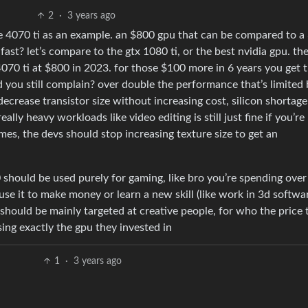
2
·
3 years ago
the 4070 ti as an example. an $800 gpu that can be compared to a
fast? let’s compare to the gtx 1080 ti, or the best nvidia gpu. th
070 ti at $800 in 2023. for those $100 more in 6 years you get 
 you still complain? over double the performance that’s limited 
 decrease transistor size without increasing cost, silicon shortag
lly heavy workloads like video editing is still just fine if you’re
mes, the devs should stop increasing texture size to get an
0 should be used purely for gaming, like bro you’re spending ove
use it to make money or learn a new skill (like work in 3d softwar
 should be mainly targeted at creative people, for who the price 
using exactly the gpu they invested in
1
·
3 years ago