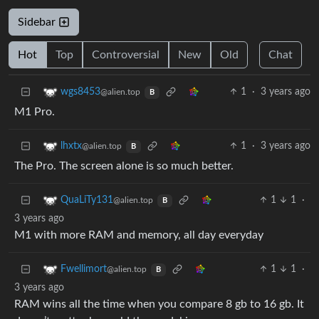
Sidebar
Hot
Top
Controversial
New
Old
Chat
1
·
3 years ago
wgs8453
@alien.top
B
M1 Pro.
1
·
3 years ago
lhxtx
@alien.top
B
The Pro. The screen alone is so much better.
1
1
·
QuaLiTy131
@alien.top
B
3 years ago
M1 with more RAM and memory, all day everyday
1
1
·
Fwellimort
@alien.top
B
3 years ago
RAM wins all the time when you compare 8 gb to 16 gb. It