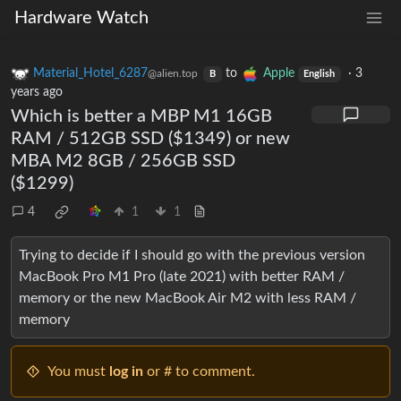
Hardware Watch
Material_Hotel_6287
to
Apple
·
3
@alien.top
B
English
years ago
Which is better a MBP M1 16GB
RAM / 512GB SSD ($1349) or new
MBA M2 8GB / 256GB SSD
($1299)
4
1
1
Trying to decide if I should go with the previous version
MacBook Pro M1 Pro (late 2021) with better RAM /
memory or the new MacBook Air M2 with less RAM /
memory
You must
log in
or # to comment.