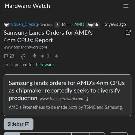
Hardware Watch
Stiven_Crysis
to
AMD
·
3 years ago
@alien.top
B
English
Samsung Lands Orders for AMD's
4nm CPUs: Report
www.tomshardware.com
23
3
cross-posted to:
hardware
Samsung lands orders for AMD's 4nm CPUs
as chipmaker reportedly seeks to diversify
production
www.tomshardware.com
AMD's Prometheus to be made both by TSMC and Samsung.
Sidebar