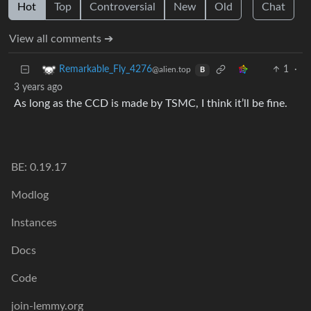
Hot
Top
Controversial
New
Old
Chat
View all comments ➔
1
·
Remarkable_Fly_4276
@alien.top
B
3 years ago
As long as the CCD is made by TSMC, I think it’ll be fine.
BE: 0.19.17
Modlog
Instances
Docs
Code
join-lemmy.org